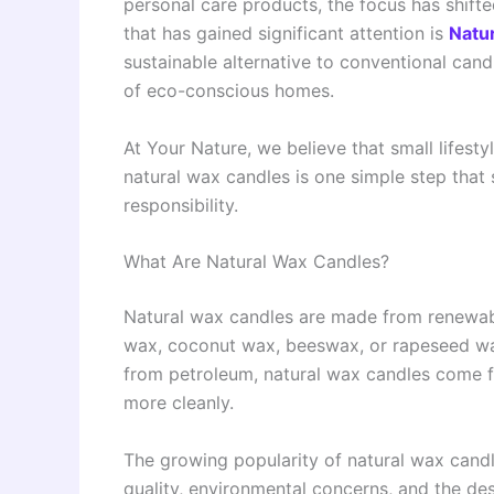
personal care products, the focus has shift
that has gained significant attention is
Natu
sustainable alternative to conventional cand
of eco-conscious homes.
At Your Nature, we believe that small lifes
natural wax candles is one simple step that
responsibility.
What Are Natural Wax Candles?
Natural wax candles are made from renewab
wax, coconut wax, beeswax, or rapeseed wax.
from petroleum, natural wax candles come f
more cleanly.
The growing popularity of natural wax candl
quality, environmental concerns, and the des