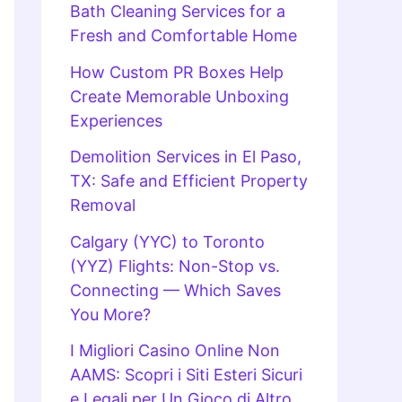
Bath Cleaning Services for a
Fresh and Comfortable Home
How Custom PR Boxes Help
Create Memorable Unboxing
Experiences
Demolition Services in El Paso,
TX: Safe and Efficient Property
Removal
Calgary (YYC) to Toronto
(YYZ) Flights: Non-Stop vs.
Connecting — Which Saves
You More?
I Migliori Casino Online Non
AAMS: Scopri i Siti Esteri Sicuri
e Legali per Un Gioco di Altro