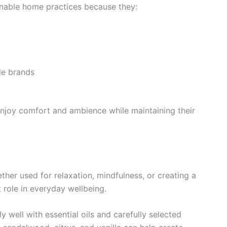
ainable home practices because they:
le brands
njoy comfort and ambience while maintaining their
her used for relaxation, mindfulness, or creating a
role in everyday wellbeing.
 well with essential oils and carefully selected