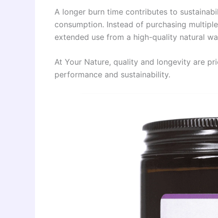
A longer burn time contributes to sustainabi
consumption. Instead of purchasing multipl
extended use from a high-quality natural wa
At Your Nature, quality and longevity are pri
performance and sustainability.