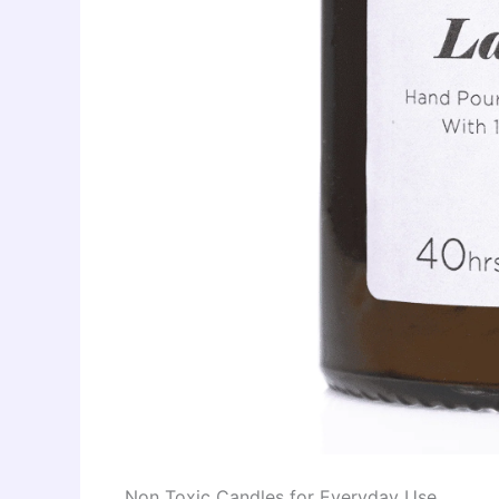
Non Toxic Candles for Everyday Use