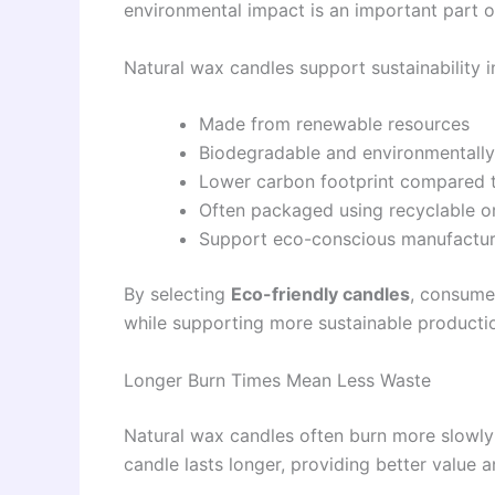
environmental impact is an important part of
Natural wax candles support sustainability i
Made from renewable resources
Biodegradable and environmentally 
Lower carbon footprint compared t
Often packaged using recyclable or
Support eco-conscious manufactur
By selecting
Eco-friendly candles
, consume
while supporting more sustainable producti
Longer Burn Times Mean Less Waste
Natural wax candles often burn more slowly 
candle lasts longer, providing better value 