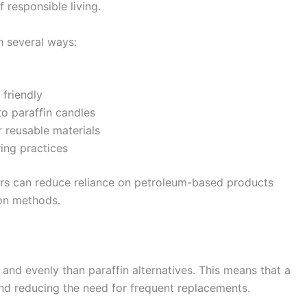
 responsible living.
n several ways:
friendly
o paraffin candles
 reusable materials
ing practices
rs can reduce reliance on petroleum-based products
on methods.
and evenly than paraffin alternatives. This means that a
and reducing the need for frequent replacements.