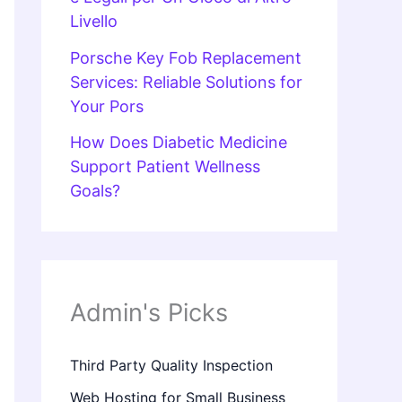
Livello
Porsche Key Fob Replacement
Services: Reliable Solutions for
Your Pors
How Does Diabetic Medicine
Support Patient Wellness
Goals?
Admin's Picks
Third Party Quality Inspection
Web Hosting for Small Business