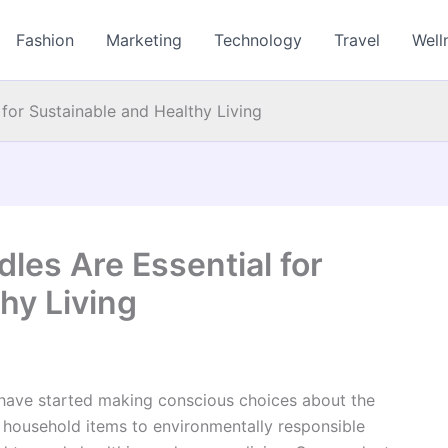
Fashion
Marketing
Technology
Travel
Well
for Sustainable and Healthy Living
les Are Essential for
hy Living
 have started making conscious choices about the
e household items to environmentally responsible