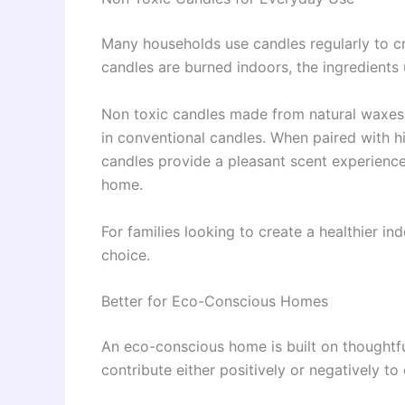
Many households use candles regularly to 
candles are burned indoors, the ingredients 
Non toxic candles made from natural waxes
in conventional candles. When paired with hig
candles provide a pleasant scent experience
home.
For families looking to create a healthier i
choice.
Better for Eco-Conscious Homes
An eco-conscious home is built on thoughtf
contribute either positively or negatively to