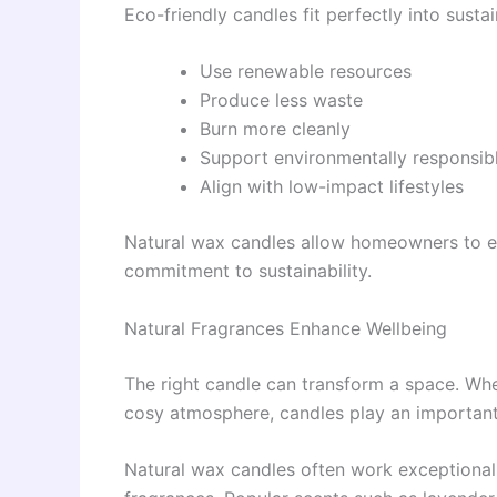
Eco-friendly candles fit perfectly into sust
Use renewable resources
Produce less waste
Burn more cleanly
Support environmentally responsib
Align with low-impact lifestyles
Natural wax candles allow homeowners to e
commitment to sustainability.
Natural Fragrances Enhance Wellbeing
The right candle can transform a space. Whet
cosy atmosphere, candles play an important 
Natural wax candles often work exceptionally