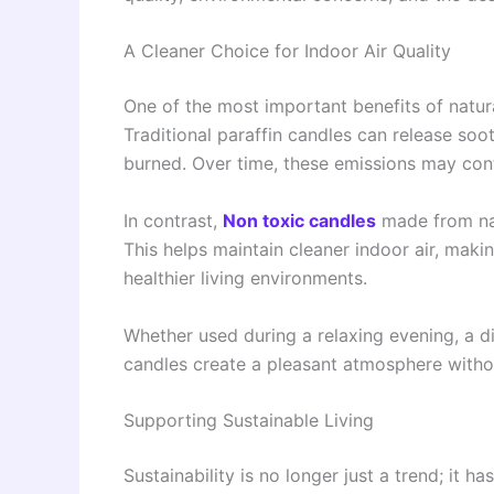
A Cleaner Choice for Indoor Air Quality
One of the most important benefits of natur
Traditional paraffin candles can release so
burned. Over time, these emissions may contr
In contrast,
Non toxic candles
made from nat
This helps maintain cleaner indoor air, mak
healthier living environments.
Whether used during a relaxing evening, a di
candles create a pleasant atmosphere witho
Supporting Sustainable Living
Sustainability is no longer just a trend; it