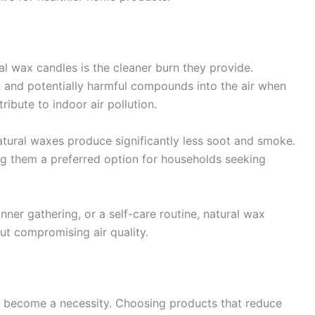
al wax candles is the cleaner burn they provide.
ot and potentially harmful compounds into the air when
ibute to indoor air pollution.
ural waxes produce significantly less soot and smoke.
ing them a preferred option for households seeking
nner gathering, or a self-care routine, natural wax
ut compromising air quality.
 has become a necessity. Choosing products that reduce