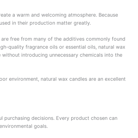
create a warm and welcoming atmosphere. Because
used in their production matter greatly.
 are free from many of the additives commonly found
h-quality fragrance oils or essential oils, natural wax
 without introducing unnecessary chemicals into the
ndoor environment, natural wax candles are an excellent
ul purchasing decisions. Every product chosen can
 environmental goals.