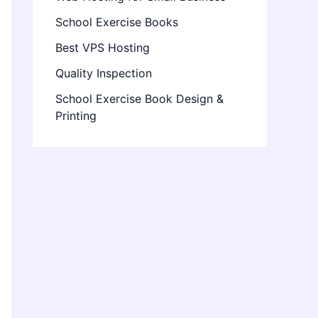
School Exercise Books
Best VPS Hosting
Quality Inspection
School Exercise Book Design &
Printing