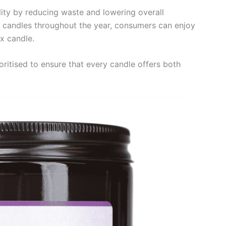
lity by reducing waste and lowering overall
e candles throughout the year, consumers can enjoy
x candle.
oritised to ensure that every candle offers both