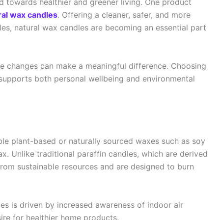
ed towards healthier and greener living. One product
ral wax candles
. Offering a cleaner, safer, and more
les, natural wax candles are becoming an essential part
tyle changes can make a meaningful difference. Choosing
 supports both personal wellbeing and environmental
le plant-based or naturally sourced waxes such as soy
 Unlike traditional paraffin candles, which are derived
rom sustainable resources and are designed to burn
es is driven by increased awareness of indoor air
ire for healthier home products.