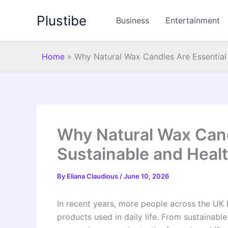
Skip
Plustibe
to
Business
Entertainment
content
Home
»
Why Natural Wax Candles Are Essential 
Why Natural Wax Cand
Sustainable and Healt
By
Eliana Claudious
/
June 10, 2026
In recent years, more people across the UK
products used in daily life. From sustainabl