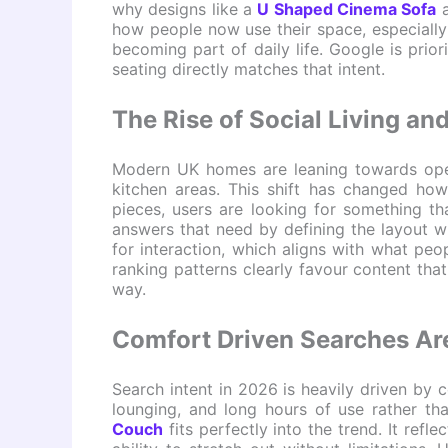
why designs like a
U Shaped Cinema Sofa
a
how people now use their space, especially
becoming part of daily life. Google is priori
seating directly matches that intent.
The Rise of Social Living a
Modern UK homes are leaning towards open
kitchen areas. This shift has changed how
pieces, users are looking for something t
answers that need by defining the layout wit
for interaction, which aligns with what peop
ranking patterns clearly favour content that
way.
Comfort Driven Searches Ar
Search intent in 2026 is heavily driven by c
lounging, and long hours of use rather tha
Couch
fits perfectly into the trend. It ref