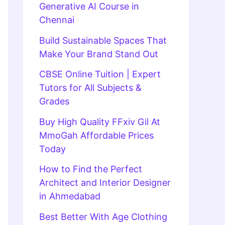
Generative AI Course in
Chennai
Build Sustainable Spaces That
Make Your Brand Stand Out
CBSE Online Tuition | Expert
Tutors for All Subjects &
Grades
Buy High Quality FFxiv Gil At
MmoGah Affordable Prices
Today
How to Find the Perfect
Architect and Interior Designer
in Ahmedabad
Best Better With Age Clothing