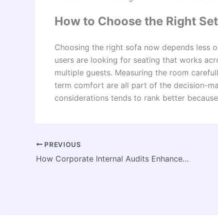
How to Choose the Right Set
Choosing the right sofa now depends less o
users are looking for seating that works acro
multiple guests. Measuring the room carefu
term comfort are all part of the decision-m
considerations tends to rank better because 
PREVIOUS
How Corporate Internal Audits Enhance Risk Management in KSA Companies