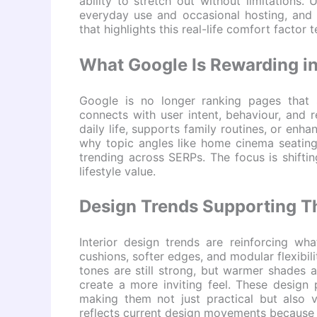
ability to stretch out without limitations.
everyday use and occasional hosting, and t
that highlights this real-life comfort factor 
What Google Is Rewarding i
Google is no longer ranking pages that s
connects with user intent, behaviour, and 
daily life, supports family routines, or enh
why topic angles like home cinema seating,
trending across SERPs. The focus is shiftin
lifestyle value.
Design Trends Supporting Th
Interior design trends are reinforcing wh
cushions, softer edges, and modular flexibi
tones are still strong, but warmer shades 
create a more inviting feel. These design 
making them not just practical but also v
reflects current design movements because i