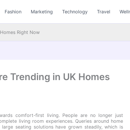
Fashion
Marketing
Technology
Travel
Well
K Homes Right Now
re Trending in UK Homes
ards comfort-first living. People are no longer just
complete living room experiences. Queries around home
d large seating solutions have grown steadily, which is