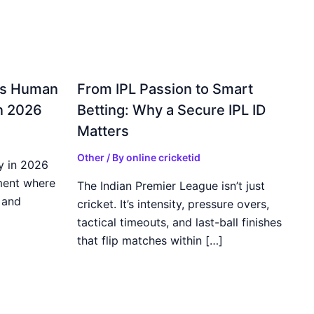
gs Human
From IPL Passion to Smart
in 2026
Betting: Why a Secure IPL ID
Matters
Other
/ By
online cricketid
y in 2026
ment where
The Indian Premier League isn’t just
 and
cricket. It’s intensity, pressure overs,
tactical timeouts, and last-ball finishes
that flip matches within […]