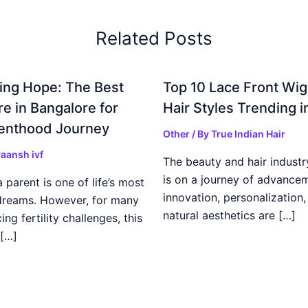
Related Posts
ing Hope: The Best
Top 10 Lace Front Wi
re in Bangalore for
Hair Styles Trending 
enthood Journey
Other
/ By
True Indian Hair
aansh ivf
The beauty and hair industr
is on a journey of advance
parent is one of life’s most
innovation, personalization,
dreams. However, for many
natural aesthetics are […]
ing fertility challenges, this
[…]