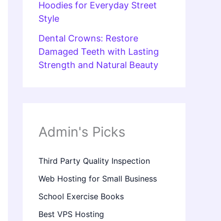
Hoodies for Everyday Street
Style
Dental Crowns: Restore
Damaged Teeth with Lasting
Strength and Natural Beauty
Admin's Picks
Third Party Quality Inspection
Web Hosting for Small Business
School Exercise Books
Best VPS Hosting