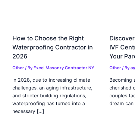
How to Choose the Right
Discover
Waterproofing Contractor in
IVF Cent
2026
Your Par
Other
/ By
Excel Masonry Contractor NY
Other
/ By
ay
In 2028, due to increasing climate
Becoming a 
challenges, an aging infrastructure,
cherished 
and stricter building regulations,
couples fac
waterproofing has turned into a
dream can 
necessary […]