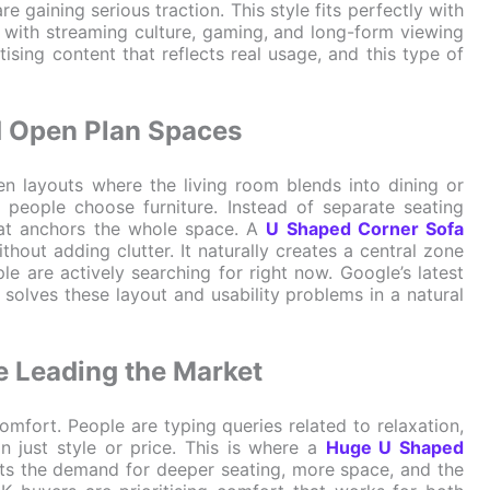
re gaining serious traction. This style fits perfectly with
 with streaming culture, gaming, and long-form viewing
tising content that reflects real usage, and this type of
nd Open Plan Spaces
 layouts where the living room blends into dining or
 people choose furniture. Instead of separate seating
hat anchors the whole space. A
U Shaped Corner Sofa
hout adding clutter. It naturally creates a central zone
le are actively searching for right now. Google’s latest
 solves these layout and usability problems in a natural
e Leading the Market
omfort. People are typing queries related to relaxation,
n just style or price. This is where a
Huge U Shaped
lects the demand for deeper seating, more space, and the