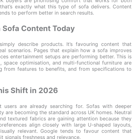
 UK buyers are prioritising comfort that works for both
hat’s exactly what this type of sofa delivers. Content
tends to perform better in search results.
n Sofa Content Today
imply describe products. It’s favouring content that
real scenarios. Pages that explain how a sofa improves
ances entertainment setups are performing better. This is
 space optimisation, and multi-functional furniture are
g from features to benefits, and from specifications to
is Shift in 2026
at users are already searching for. Sofas with deeper
lity are becoming the standard across UK homes. Neutral
and textured fabrics are gaining attention because they
preferences align closely with large U-shaped layouts,
isually relevant. Google tends to favour content that
t signals freshness and relevance.