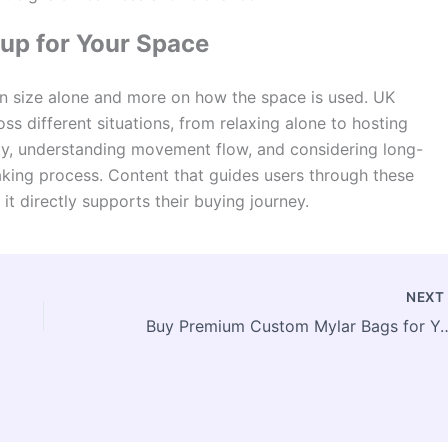
up for Your Space
n size alone and more on how the space is used. UK
ss different situations, from relaxing alone to hosting
lly, understanding movement flow, and considering long-
aking process. Content that guides users through these
it directly supports their buying journey.
NEX
Buy Premium Custom Mylar Bags 