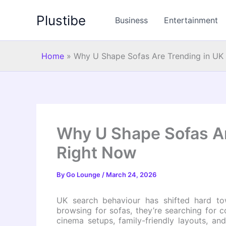
Skip
Plustibe
to
Business
Entertainment
content
Home
»
Why U Shape Sofas Are Trending in U
Why U Shape Sofas A
Right Now
By
Go Lounge
/
March 24, 2026
UK search behaviour has shifted hard tow
browsing for sofas, they’re searching for 
cinema setups, family-friendly layouts, an