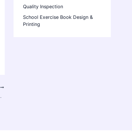
Quality Inspection
School Exercise Book Design &
Printing
T
for Your Brand Today