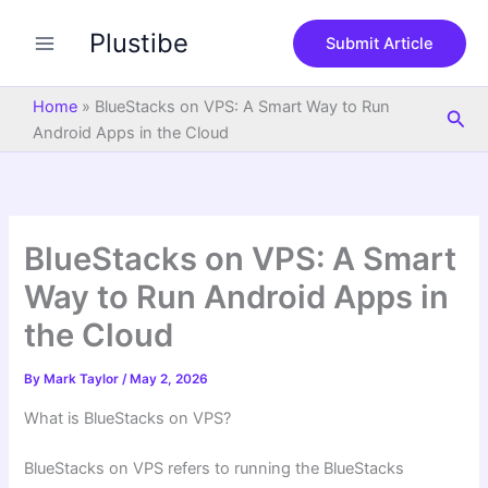
S
Skip
e
Plustibe
to
Submit Article
a
content
r
c
Home
»
BlueStacks on VPS: A Smart Way to Run
Sea
h
Android Apps in the Cloud
BlueStacks on VPS: A Smart
Way to Run Android Apps in
the Cloud
By
Mark Taylor
/
May 2, 2026
What is BlueStacks on VPS?
BlueStacks on VPS refers to running the BlueStacks