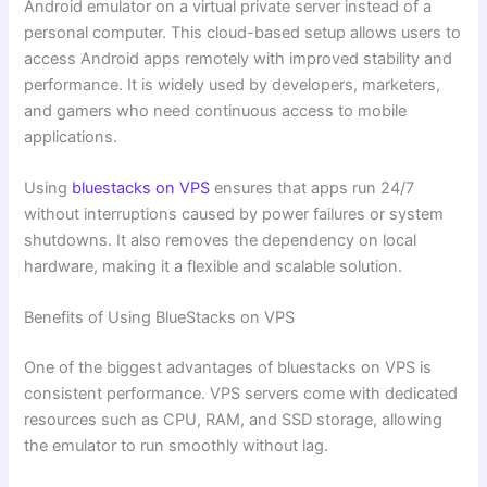
Android emulator on a virtual private server instead of a
personal computer. This cloud-based setup allows users to
access Android apps remotely with improved stability and
performance. It is widely used by developers, marketers,
and gamers who need continuous access to mobile
applications.
Using
bluestacks on VPS
ensures that apps run 24/7
without interruptions caused by power failures or system
shutdowns. It also removes the dependency on local
hardware, making it a flexible and scalable solution.
Benefits of Using BlueStacks on VPS
One of the biggest advantages of bluestacks on VPS is
consistent performance. VPS servers come with dedicated
resources such as CPU, RAM, and SSD storage, allowing
the emulator to run smoothly without lag.