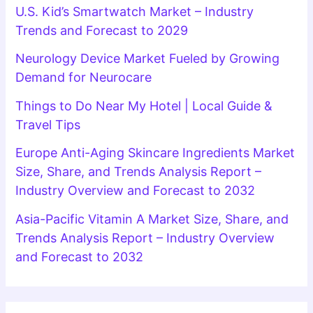
U.S. Kid’s Smartwatch Market – Industry
Trends and Forecast to 2029
Neurology Device Market Fueled by Growing
Demand for Neurocare
Things to Do Near My Hotel | Local Guide &
Travel Tips
Europe Anti-Aging Skincare Ingredients Market
Size, Share, and Trends Analysis Report –
Industry Overview and Forecast to 2032
Asia-Pacific Vitamin A Market Size, Share, and
Trends Analysis Report – Industry Overview
and Forecast to 2032