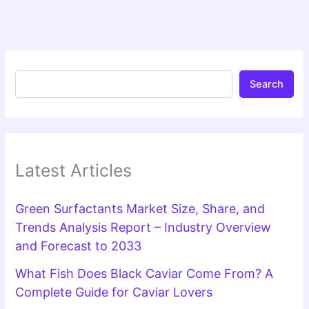
Search
Latest Articles
Green Surfactants Market Size, Share, and
Trends Analysis Report – Industry Overview
and Forecast to 2033
What Fish Does Black Caviar Come From? A
Complete Guide for Caviar Lovers