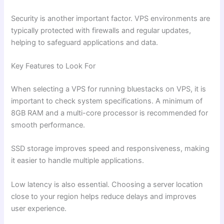
Security is another important factor. VPS environments are
typically protected with firewalls and regular updates,
helping to safeguard applications and data.
Key Features to Look For
When selecting a VPS for running bluestacks on VPS, it is
important to check system specifications. A minimum of
8GB RAM and a multi-core processor is recommended for
smooth performance.
SSD storage improves speed and responsiveness, making
it easier to handle multiple applications.
Low latency is also essential. Choosing a server location
close to your region helps reduce delays and improves
user experience.