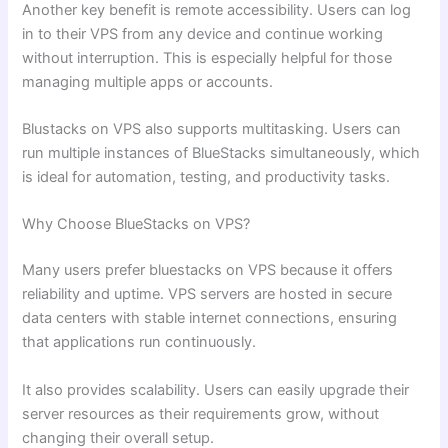
Another key benefit is remote accessibility. Users can log
in to their VPS from any device and continue working
without interruption. This is especially helpful for those
managing multiple apps or accounts.
Blustacks on VPS also supports multitasking. Users can
run multiple instances of BlueStacks simultaneously, which
is ideal for automation, testing, and productivity tasks.
Why Choose BlueStacks on VPS?
Many users prefer bluestacks on VPS because it offers
reliability and uptime. VPS servers are hosted in secure
data centers with stable internet connections, ensuring
that applications run continuously.
It also provides scalability. Users can easily upgrade their
server resources as their requirements grow, without
changing their overall setup.