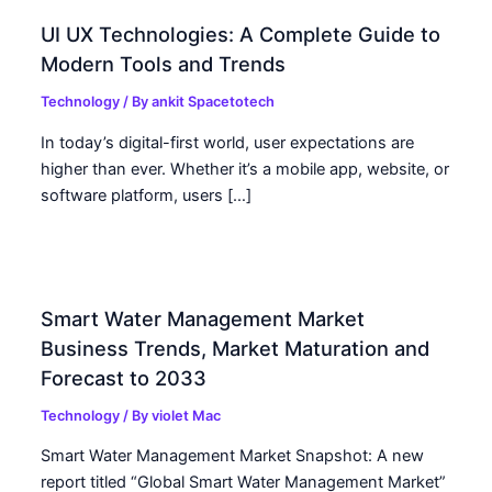
UI UX Technologies: A Complete Guide to
Modern Tools and Trends
Technology
/ By
ankit Spacetotech
In today’s digital-first world, user expectations are
higher than ever. Whether it’s a mobile app, website, or
software platform, users […]
Smart Water Management Market
Business Trends, Market Maturation and
Forecast to 2033
Technology
/ By
violet Mac
Smart Water Management Market Snapshot: A new
report titled “Global Smart Water Management Market”