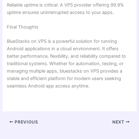
Reliable uptime is critical. A VPS provider offering 99.9%
uptime ensures uninterrupted access to your apps.
Final Thoughts
BlueStacks on VPS is a powerful solution for running
Android applications in a cloud environment. It offers
better performance, flexibility, and reliability compared to
traditional systems. Whether for automation, testing, or
managing multiple apps, bluestacks on VPS provides a
stable and efficient platform for modern users seeking
seamless Android app access anytime.
PREVIOUS
NEXT