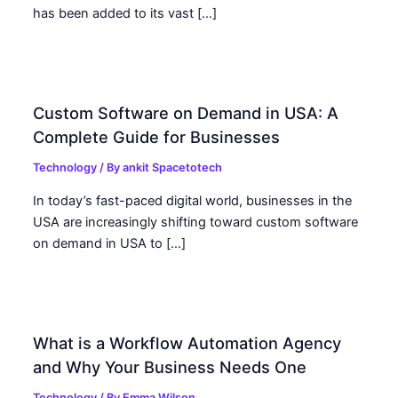
has been added to its vast […]
Custom Software on Demand in USA: A
Complete Guide for Businesses
Technology
/ By
ankit Spacetotech
In today’s fast-paced digital world, businesses in the
USA are increasingly shifting toward custom software
on demand in USA to […]
What is a Workflow Automation Agency
and Why Your Business Needs One
Technology
/ By
Emma Wilson