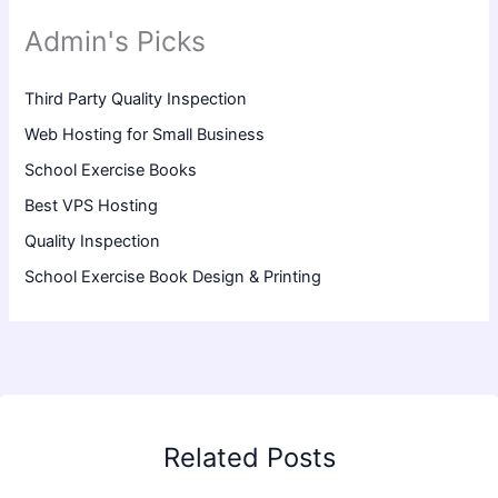
Admin's Picks
Third Party Quality Inspection
Web Hosting for Small Business
School Exercise Books
Best VPS Hosting
Quality Inspection
School Exercise Book Design & Printing
Related Posts