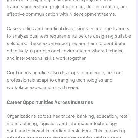
learners understand project planning, documentation, and
effective communication within development teams.
Case studies and practical discussions encourage learners
to analyze business requirements before designing suitable
solutions. These experiences prepare them to contribute
effectively in professional environments where technical
and interpersonal skills work together.
Continuous practice also develops confidence, helping
professionals adapt to changing technologies and
workplace expectations with ease.
Career Opportunities Across Industries
Organizations across healthcare, banking, education, retail,
manufacturing, logistics, and information technology
continue to invest in intelligent solutions. This increasing