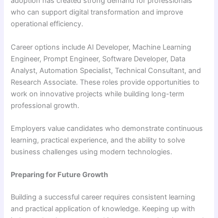
adoption has created strong demand for professionals
who can support digital transformation and improve
operational efficiency.
Career options include AI Developer, Machine Learning
Engineer, Prompt Engineer, Software Developer, Data
Analyst, Automation Specialist, Technical Consultant, and
Research Associate. These roles provide opportunities to
work on innovative projects while building long-term
professional growth.
Employers value candidates who demonstrate continuous
learning, practical experience, and the ability to solve
business challenges using modern technologies.
Preparing for Future Growth
Building a successful career requires consistent learning
and practical application of knowledge. Keeping up with