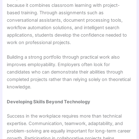
because it combines classroom learning with project-
based training. Through assignments such as
conversational assistants, document processing tools,
workflow automation solutions, and intelligent search
applications, students develop the confidence needed to
work on professional projects.
Building a strong portfolio through practical work also
improves employability. Employers often look for
candidates who can demonstrate their abilities through
completed projects rather than relying solely on theoretical
knowledge.
Developing Skills Beyond Technology
Success in the workplace requires more than technical
expertise. Communication, teamwork, adaptability, and
problem-solving are equally important for long-term career
growth. Participating in collaborative projects helps