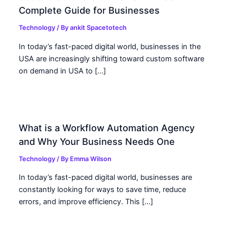
Complete Guide for Businesses
Technology
/ By
ankit Spacetotech
In today’s fast-paced digital world, businesses in the
USA are increasingly shifting toward custom software
on demand in USA to […]
What is a Workflow Automation Agency
and Why Your Business Needs One
Technology
/ By
Emma Wilson
In today’s fast-paced digital world, businesses are
constantly looking for ways to save time, reduce
errors, and improve efficiency. This […]