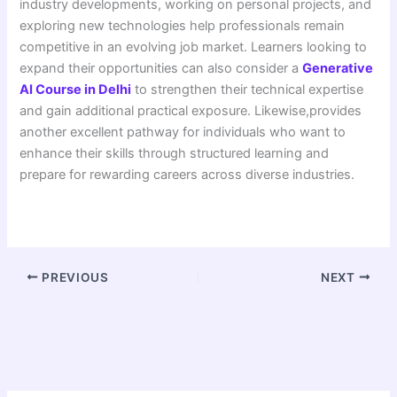
industry developments, working on personal projects, and
exploring new technologies help professionals remain
competitive in an evolving job market. Learners looking to
expand their opportunities can also consider a
Generative
AI Course in Delhi
to strengthen their technical expertise
and gain additional practical exposure. Likewise,provides
another excellent pathway for individuals who want to
enhance their skills through structured learning and
prepare for rewarding careers across diverse industries.
PREVIOUS
NEXT