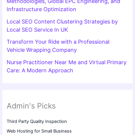
Methodologies, Global EPC Engineering, and
Infrastructure Optimization
Local SEO Content Clustering Strategies by
Local SEO Service In UK
Transform Your Ride with a Professional
Vehicle Wrapping Company
Nurse Practitioner Near Me and Virtual Primary
Care: A Modern Approach
Admin's Picks
Third Party Quality Inspection
Web Hosting for Small Business