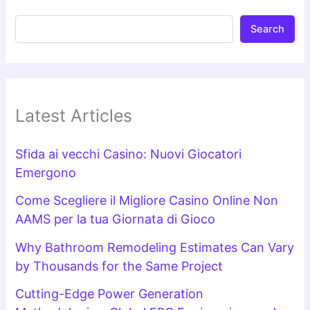
Search
Latest Articles
Sfida ai vecchi Casino: Nuovi Giocatori
Emergono
Come Scegliere il Migliore Casino Online Non
AAMS per la tua Giornata di Gioco
Why Bathroom Remodeling Estimates Can Vary
by Thousands for the Same Project
Cutting-Edge Power Generation