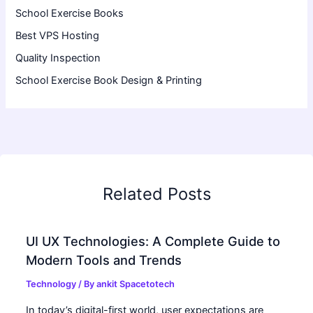
School Exercise Books
Best VPS Hosting
Quality Inspection
School Exercise Book Design & Printing
Related Posts
UI UX Technologies: A Complete Guide to
Modern Tools and Trends
Technology
/ By
ankit Spacetotech
In today’s digital-first world, user expectations are