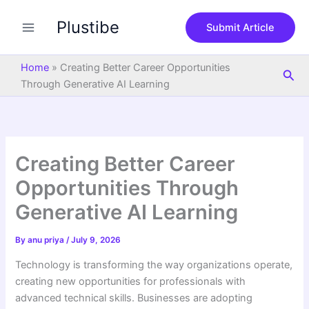
S
Skip
e
Plustibe
to
Submit Article
a
content
r
c
Home
»
Creating Better Career Opportunities
Sea
h
Through Generative AI Learning
Creating Better Career
Opportunities Through
Generative AI Learning
By
anu priya
/
July 9, 2026
Technology is transforming the way organizations operate,
creating new opportunities for professionals with
advanced technical skills. Businesses are adopting