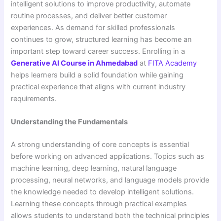
intelligent solutions to improve productivity, automate
routine processes, and deliver better customer
experiences. As demand for skilled professionals
continues to grow, structured learning has become an
important step toward career success. Enrolling in a
Generative AI Course in Ahmedabad
at
FITA Academy
helps learners build a solid foundation while gaining
practical experience that aligns with current industry
requirements.
Understanding the Fundamentals
A strong understanding of core concepts is essential
before working on advanced applications. Topics such as
machine learning, deep learning, natural language
processing, neural networks, and language models provide
the knowledge needed to develop intelligent solutions.
Learning these concepts through practical examples
allows students to understand both the technical principles