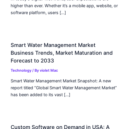
higher than ever. Whether it’s a mobile app, website, or
software platform, users […]
Smart Water Management Market
Business Trends, Market Maturation and
Forecast to 2033
Technology
/ By
violet Mac
Smart Water Management Market Snapshot: A new
report titled “Global Smart Water Management Market”
has been added to its vast […]
Custom Software on Demand in USA: A