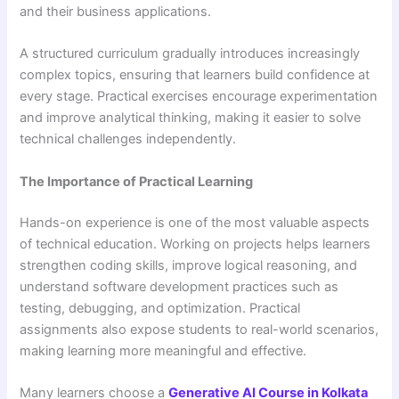
and their business applications.
A structured curriculum gradually introduces increasingly
complex topics, ensuring that learners build confidence at
every stage. Practical exercises encourage experimentation
and improve analytical thinking, making it easier to solve
technical challenges independently.
The Importance of Practical Learning
Hands-on experience is one of the most valuable aspects
of technical education. Working on projects helps learners
strengthen coding skills, improve logical reasoning, and
understand software development practices such as
testing, debugging, and optimization. Practical
assignments also expose students to real-world scenarios,
making learning more meaningful and effective.
Many learners choose a
Generative AI Course in Kolkata