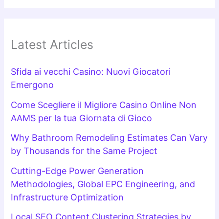
Latest Articles
Sfida ai vecchi Casino: Nuovi Giocatori
Emergono
Come Scegliere il Migliore Casino Online Non
AAMS per la tua Giornata di Gioco
Why Bathroom Remodeling Estimates Can Vary
by Thousands for the Same Project
Cutting-Edge Power Generation
Methodologies, Global EPC Engineering, and
Infrastructure Optimization
Local SEO Content Clustering Strategies by