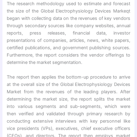
The research methodology used to estimate and forecast
the size of the Global Electrophysiology Devices Markeqt
began with collecting data on the revenues of key vendors
through secondary sources like company websites, annual
reports, press releases, financial data, investor
presentations of companies, articles, news, white papers,
certified publications, and government publishing sources.
Furthermore, the report considers the vendor offerings to
determine the market segmentation.
The report then applies the bottom-up procedure to arrive
at the overall size of the Global Electrophysiology Devices
Market from the revenues of the leading players. After
determining the market size, the report splits the market
into various segments and sub-segments, which were
then verified and validated through primary research by
conducting extensive interviews with key personnel like
vice presidents (VPs), executives, chief executive officers
(CEOs), and directors. The report then employs market