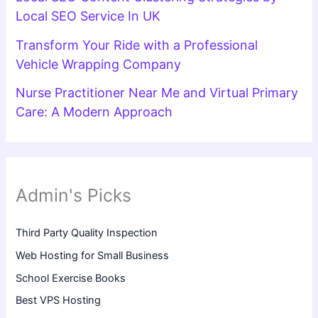
Local SEO Service In UK
Transform Your Ride with a Professional
Vehicle Wrapping Company
Nurse Practitioner Near Me and Virtual Primary
Care: A Modern Approach
Admin's Picks
Third Party Quality Inspection
Web Hosting for Small Business
School Exercise Books
Best VPS Hosting