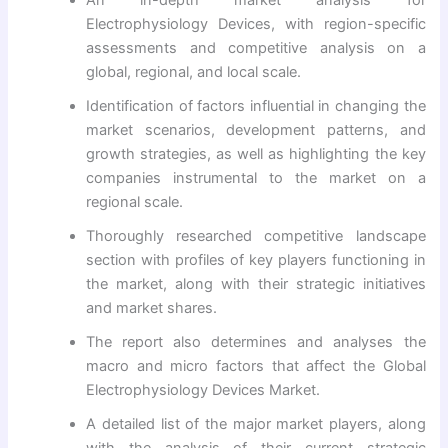
Electrophysiology Devices, with region-specific
assessments and competitive analysis on a
global, regional, and local scale.
Identification of factors influential in changing the
market scenarios, development patterns, and
growth strategies, as well as highlighting the key
companies instrumental to the market on a
regional scale.
Thoroughly researched competitive landscape
section with profiles of key players functioning in
the market, along with their strategic initiatives
and market shares.
The report also determines and analyses the
macro and micro factors that affect the Global
Electrophysiology Devices Market.
A detailed list of the major market players, along
with the analysis of their current strategic