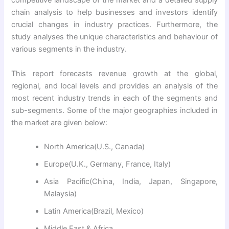
competitive landscape of the market and a detailed supply
chain analysis to help businesses and investors identify
crucial changes in industry practices. Furthermore, the
study analyses the unique characteristics and behaviour of
various segments in the industry.
This report forecasts revenue growth at the global,
regional, and local levels and provides an analysis of the
most recent industry trends in each of the segments and
sub-segments. Some of the major geographies included in
the market are given below:
North America(U.S., Canada)
Europe(U.K., Germany, France, Italy)
Asia Pacific(China, India, Japan, Singapore,
Malaysia)
Latin America(Brazil, Mexico)
Middle East & Africa