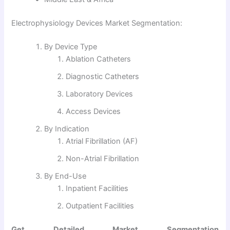
Electrophysiology Devices Market Segmentation:
By Device Type
Ablation Catheters
Diagnostic Catheters
Laboratory Devices
Access Devices
By Indication
Atrial Fibrillation (AF)
Non-Atrial Fibrillation
By End-Use
Inpatient Facilities
Outpatient Facilities
Get Detailed Market Segmentation