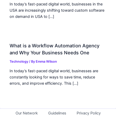
In today’s fast-paced digital world, businesses in the
USA are increasingly shifting toward custom software
on demand in USA to […]
What is a Workflow Automation Agency
and Why Your Business Needs One
Technology
/ By
Emma Wilson
In today’s fast-paced digital world, businesses are
constantly looking for ways to save time, reduce
errors, and improve efficiency. This […]
Our Network
Guidelines
Privacy Policy