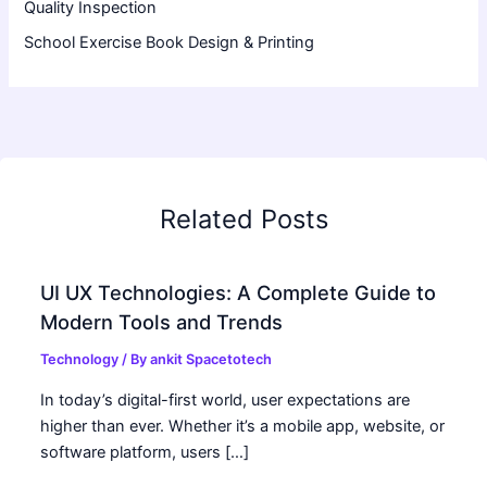
Quality Inspection
School Exercise Book Design & Printing
Related Posts
UI UX Technologies: A Complete Guide to
Modern Tools and Trends
Technology
/ By
ankit Spacetotech
In today’s digital-first world, user expectations are
higher than ever. Whether it’s a mobile app, website, or
software platform, users […]