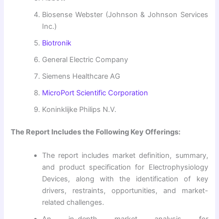
Biosense Webster (Johnson & Johnson Services
Inc.)
Biotronik
General Electric Company
Siemens Healthcare AG
MicroPort Scientific Corporation
Koninklijke Philips N.V.
The Report Includes the Following Key Offerings:
The report includes market definition, summary,
and product specification for Electrophysiology
Devices, along with the identification of key
drivers, restraints, opportunities, and market-
related challenges.
An in-depth market analysis for