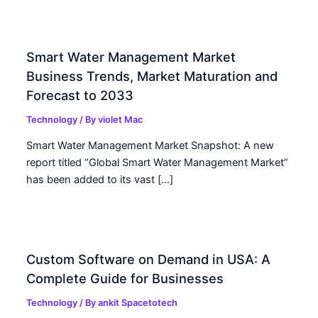
Smart Water Management Market
Business Trends, Market Maturation and
Forecast to 2033
Technology
/ By
violet Mac
Smart Water Management Market Snapshot: A new
report titled “Global Smart Water Management Market”
has been added to its vast […]
Custom Software on Demand in USA: A
Complete Guide for Businesses
Technology
/ By
ankit Spacetotech