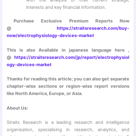
interests and key financial information.
Purchase Exclusive Premium Reports Now
@
https://straitsresearch.com/buy-
now/electrophysiology-devices-market
This is also Available in japanese language here ,
@
https://straitsresearch.com/jp/report/electrophysiol
ogy-devices-market
Thanks for reading this article; you can also get separate
chapter-wise sections or region-wise report versions
like North America, Europe, or Asia.
About Us:
Straits Research is a leading research and intelligence
organisation, specialising in research, analytics, and