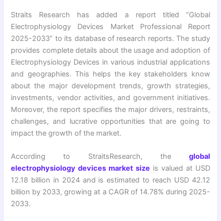
Straits Research has added a report titled “Global
Electrophysiology Devices Market Professional Report
2025-2033” to its database of research reports. The study
provides complete details about the usage and adoption of
Electrophysiology Devices in various industrial applications
and geographies. This helps the key stakeholders know
about the major development trends, growth strategies,
investments, vendor activities, and government initiatives.
Moreover, the report specifies the major drivers, restraints,
challenges, and lucrative opportunities that are going to
impact the growth of the market.
According to StraitsResearch, the
global
electrophysiology devices market size
is valued at USD
12.18 billion in 2024 and is estimated to reach USD 42.12
billion by 2033, growing at a CAGR of 14.78% during 2025-
2033.