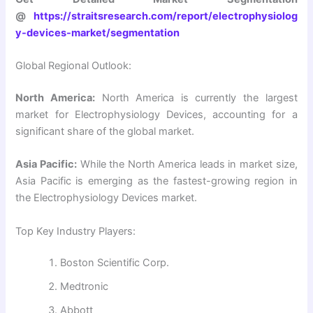
@
https://straitsresearch.com/report/electrophysiolog
y-devices-market/segmentation
Global Regional Outlook:
North America:
North America is currently the largest
market for Electrophysiology Devices, accounting for a
significant share of the global market.
Asia Pacific:
While the North America leads in market size,
Asia Pacific is emerging as the fastest-growing region in
the Electrophysiology Devices market.
Top Key Industry Players:
Boston Scientific Corp.
Medtronic
Abbott