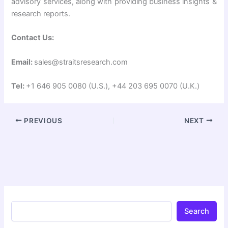
advisory services, along with providing business insights &
research reports.
Contact Us:
Email:
sales@straitsresearch.com
Tel:
+1 646 905 0080 (U.S.), +44 203 695 0070 (U.K.)
PREVIOUS
NEXT
Search