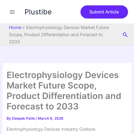
S
Skip
e
Plustibe
to
Submit Article
a
content
r
c
Home
»
Electrophysiology Devices Market Future
h
Sea
Scope, Product Differentiation and Forecast to
2033
Electrophysiology Devices
Market Future Scope,
Product Differentiation and
Forecast to 2033
By
Deepak Patle
/
March 9, 2026
Electrophysiology Devices Industry Outlook: