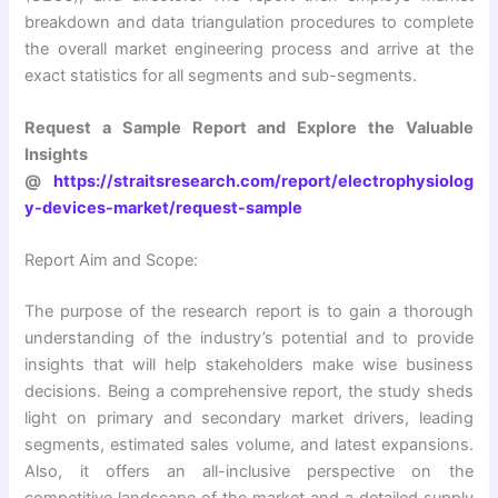
breakdown and data triangulation procedures to complete
the overall market engineering process and arrive at the
exact statistics for all segments and sub-segments.
Request a Sample Report and Explore the Valuable
Insights
@
https://straitsresearch.com/report/electrophysiolog
y-devices-market/request-sample
Report Aim and Scope:
The purpose of the research report is to gain a thorough
understanding of the industry’s potential and to provide
insights that will help stakeholders make wise business
decisions. Being a comprehensive report, the study sheds
light on primary and secondary market drivers, leading
segments, estimated sales volume, and latest expansions.
Also, it offers an all-inclusive perspective on the