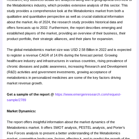
the Metabolomics industry, which provides extensive analysis of this sector. This
study provides a comprehensive look at the Metabolomics market from both a
qualitative and quantitative perspective as well as crucial statistical information
about the market. As of 2024, the research study provides historical data and
offers forecasts up to 2032. Furthermore, the report describes emerging and
established players of the market, providing an overview of their business, their
product portfolio, their strategic alliances, and their plans for expansion.
The global metabolomics market size was USD 2.58 Billion in 2022 and is expected
to register a revenue CAGR of 14.6% during the forecast period. Growing
healthcare industry and infrastructures in various countries, rising prevalence of
chronic diseases and public awareness, increasing Research and Development
(R&D) activities and government investments, growing acceptance of
metabolomics in personalized medicines are some of the key factors driving
market revenue growth.
Get a sample of the report @
https://www.emergenresearch.com/request-
sample/2789
Market Dynamics:
The report offers insightful information about the market dynamics of the
Metabolomics market. It offers SWOT analysis, PESTEL analysis, and Porter’s
Five Forces analysis to present a better understanding of the Metabolomics
market, competitive landscape, factors affecting it, and to predict the growth of the