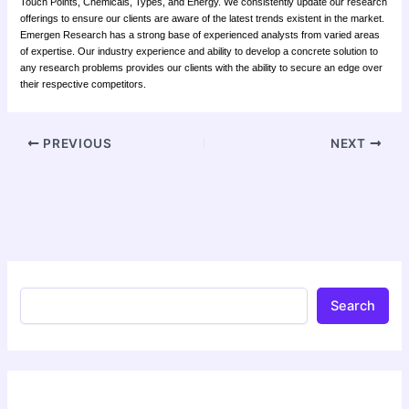
Touch Points, Chemicals, Types, and Energy. We consistently update our research
offerings to ensure our clients are aware of the latest trends existent in the market.
Emergen Research has a strong base of experienced analysts from varied areas
of expertise. Our industry experience and ability to develop a concrete solution to
any research problems provides our clients with the ability to secure an edge over
their respective competitors.
PREVIOUS
NEXT
Search