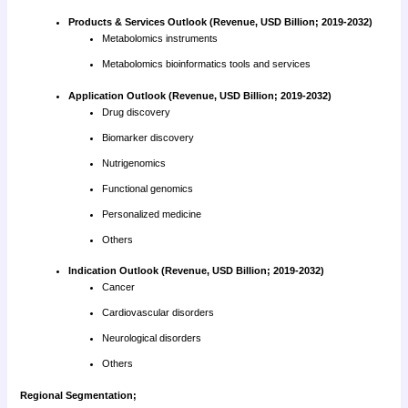
Products & Services Outlook (Revenue, USD Billion; 2019-2032)
Metabolomics instruments
Metabolomics bioinformatics tools and services
Application Outlook (Revenue, USD Billion; 2019-2032)
Drug discovery
Biomarker discovery
Nutrigenomics
Functional genomics
Personalized medicine
Others
Indication Outlook (Revenue, USD Billion; 2019-2032)
Cancer
Cardiovascular disorders
Neurological disorders
Others
Regional Segmentation;