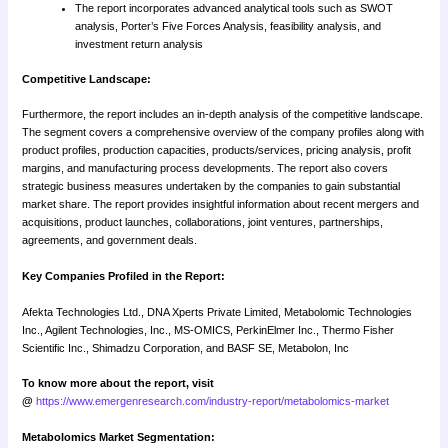
The report incorporates advanced analytical tools such as SWOT
analysis, Porter’s Five Forces Analysis, feasibility analysis, and
investment return analysis
Competitive Landscape:
Furthermore, the report includes an in-depth analysis of the competitive landscape.
The segment covers a comprehensive overview of the company profiles along with
product profiles, production capacities, products/services, pricing analysis, profit
margins, and manufacturing process developments. The report also covers
strategic business measures undertaken by the companies to gain substantial
market share. The report provides insightful information about recent mergers and
acquisitions, product launches, collaborations, joint ventures, partnerships,
agreements, and government deals.
Key Companies Profiled in the Report:
Afekta Technologies Ltd., DNA Xperts Private Limited, Metabolomic Technologies
Inc., Agilent Technologies, Inc., MS-OMICS, PerkinElmer Inc., Thermo Fisher
Scientific Inc., Shimadzu Corporation, and BASF SE, Metabolon, Inc
To know more about the report, visit
@
https://www.emergenresearch.com/industry-report/metabolomics-market
Metabolomics Market Segmentation: