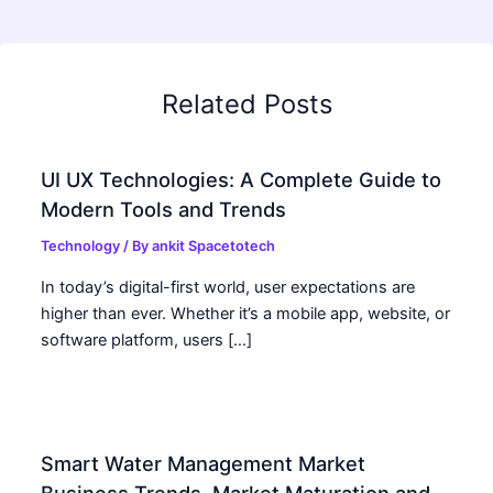
Related Posts
UI UX Technologies: A Complete Guide to
Modern Tools and Trends
Technology
/ By
ankit Spacetotech
In today’s digital-first world, user expectations are
higher than ever. Whether it’s a mobile app, website, or
software platform, users […]
Smart Water Management Market
Business Trends, Market Maturation and