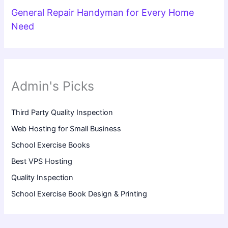
General Repair Handyman for Every Home
Need
Admin's Picks
Third Party Quality Inspection
Web Hosting for Small Business
School Exercise Books
Best VPS Hosting
Quality Inspection
School Exercise Book Design & Printing