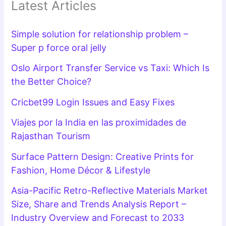
Latest Articles
Simple solution for relationship problem –
Super p force oral jelly
Oslo Airport Transfer Service vs Taxi: Which Is
the Better Choice?
Cricbet99 Login Issues and Easy Fixes
Viajes por la India en las proximidades de
Rajasthan Tourism
Surface Pattern Design: Creative Prints for
Fashion, Home Décor & Lifestyle
Asia-Pacific Retro-Reflective Materials Market
Size, Share and Trends Analysis Report –
Industry Overview and Forecast to 2033