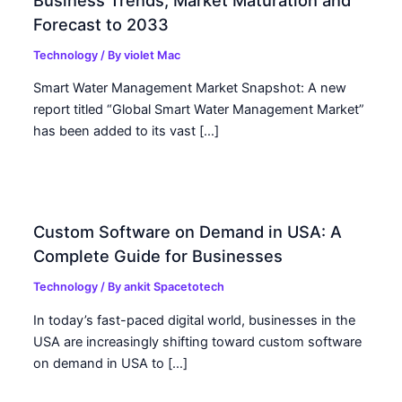
Forecast to 2033
Technology
/ By
violet Mac
Smart Water Management Market Snapshot: A new
report titled “Global Smart Water Management Market”
has been added to its vast […]
Custom Software on Demand in USA: A
Complete Guide for Businesses
Technology
/ By
ankit Spacetotech
In today’s fast-paced digital world, businesses in the
USA are increasingly shifting toward custom software
on demand in USA to […]