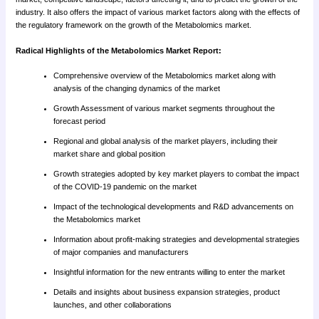
industry. It also offers the impact of various market factors along with the effects of
the regulatory framework on the growth of the Metabolomics market.
Radical Highlights of the Metabolomics Market Report:
Comprehensive overview of the Metabolomics market along with
analysis of the changing dynamics of the market
Growth Assessment of various market segments throughout the
forecast period
Regional and global analysis of the market players, including their
market share and global position
Growth strategies adopted by key market players to combat the impact
of the COVID-19 pandemic on the market
Impact of the technological developments and R&D advancements on
the Metabolomics market
Information about profit-making strategies and developmental strategies
of major companies and manufacturers
Insightful information for the new entrants willing to enter the market
Details and insights about business expansion strategies, product
launches, and other collaborations