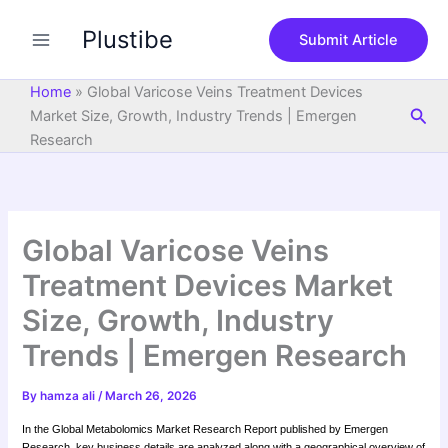
S
Skip
e
Plustibe
to
Submit Article
a
content
r
c
Home
»
Global Varicose Veins Treatment Devices
h
Sea
Market Size, Growth, Industry Trends | Emergen
Research
Global Varicose Veins
Treatment Devices Market
Size, Growth, Industry
Trends | Emergen Research
By
hamza ali
/
March 26, 2026
In the Global Metabolomics Market Research Report published by Emergen
Research, key business details are analyzed along with a geographical overview of