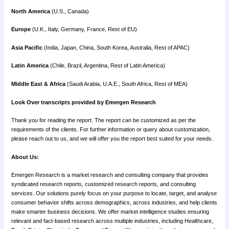
North America
(U.S., Canada)
Europe
(U.K., Italy, Germany, France, Rest of EU)
Asia Pacific
(India, Japan, China, South Korea, Australia, Rest of APAC)
Latin America
(Chile, Brazil, Argentina, Rest of Latin America)
Middle East & Africa
(Saudi Arabia, U.A.E., South Africa, Rest of MEA)
Look Over transcripts provided by Emergen Research
Thank you for reading the report. The report can be customized as per the
requirements of the clients. For further information or query about customization,
please reach out to us, and we will offer you the report best suited for your needs.
About Us:
Emergen Research is a market research and consulting company that provides
syndicated research reports, customized research reports, and consulting
services. Our solutions purely focus on your purpose to locate, target, and analyse
consumer behavior shifts across demographics, across industries, and help clients
make smarter business decisions. We offer market intelligence studies ensuring
relevant and fact-based research across multiple industries, including Healthcare,