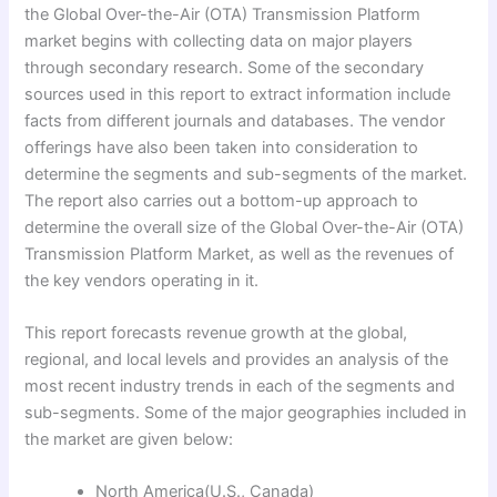
the Global Over-the-Air (OTA) Transmission Platform
market begins with collecting data on major players
through secondary research. Some of the secondary
sources used in this report to extract information include
facts from different journals and databases. The vendor
offerings have also been taken into consideration to
determine the segments and sub-segments of the market.
The report also carries out a bottom-up approach to
determine the overall size of the Global Over-the-Air (OTA)
Transmission Platform Market, as well as the revenues of
the key vendors operating in it.
This report forecasts revenue growth at the global,
regional, and local levels and provides an analysis of the
most recent industry trends in each of the segments and
sub-segments. Some of the major geographies included in
the market are given below:
North America(U.S., Canada)