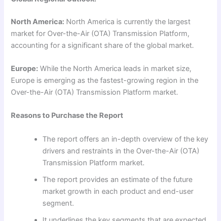
North America:
North America is currently the largest
market for Over-the-Air (OTA) Transmission Platform,
accounting for a significant share of the global market.
Europe:
While the North America leads in market size,
Europe is emerging as the fastest-growing region in the
Over-the-Air (OTA) Transmission Platform market.
Reasons to Purchase the Report
The report offers an in-depth overview of the key
drivers and restraints in the Over-the-Air (OTA)
Transmission Platform market.
The report provides an estimate of the future
market growth in each product and end-user
segment.
It underlines the key segments that are expected