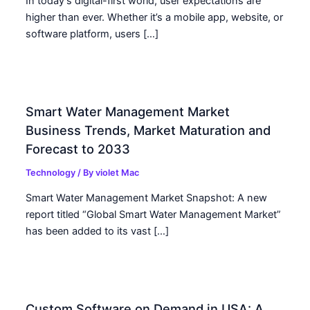
In today’s digital-first world, user expectations are
higher than ever. Whether it’s a mobile app, website, or
software platform, users […]
Smart Water Management Market
Business Trends, Market Maturation and
Forecast to 2033
Technology
/ By
violet Mac
Smart Water Management Market Snapshot: A new
report titled “Global Smart Water Management Market”
has been added to its vast […]
Custom Software on Demand in USA: A