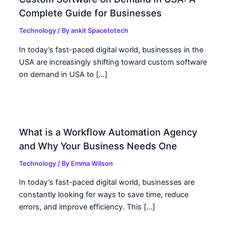
Complete Guide for Businesses
Technology
/ By
ankit Spacetotech
In today’s fast-paced digital world, businesses in the
USA are increasingly shifting toward custom software
on demand in USA to […]
What is a Workflow Automation Agency
and Why Your Business Needs One
Technology
/ By
Emma Wilson
In today’s fast-paced digital world, businesses are
constantly looking for ways to save time, reduce
errors, and improve efficiency. This […]