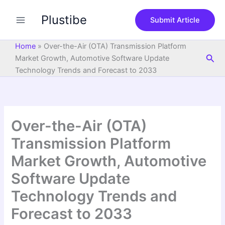
S
Skip
e
Plustibe
to
Submit Article
a
content
r
c
Home
»
Over-the-Air (OTA) Transmission Platform
h
Sea
Market Growth, Automotive Software Update
Technology Trends and Forecast to 2033
Over-the-Air (OTA)
Transmission Platform
Market Growth, Automotive
Software Update
Technology Trends and
Forecast to 2033