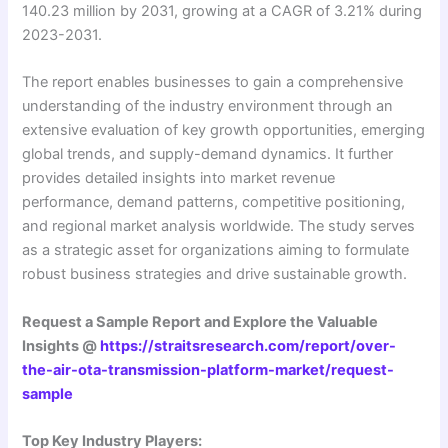
140.23 million by 2031, growing at a CAGR of 3.21% during
2023-2031.
The report enables businesses to gain a comprehensive
understanding of the industry environment through an
extensive evaluation of key growth opportunities, emerging
global trends, and supply-demand dynamics. It further
provides detailed insights into market revenue
performance, demand patterns, competitive positioning,
and regional market analysis worldwide. The study serves
as a strategic asset for organizations aiming to formulate
robust business strategies and drive sustainable growth.
Request a Sample Report and Explore the Valuable
Insights @
https://straitsresearch.com/report/over-
the-air-ota-transmission-platform-market/request-
sample
Top Key Industry Players: