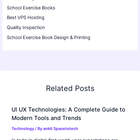
School Exercise Books
Best VPS Hosting
Quality Inspection
School Exercise Book Design & Printing
Related Posts
UI UX Technologies: A Complete Guide to
Modern Tools and Trends
Technology
/ By
ankit Spacetotech