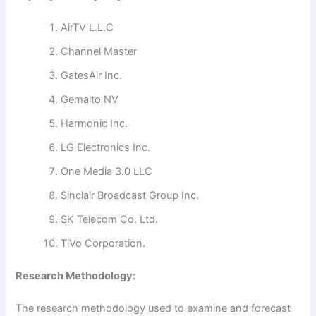
AirTV L.L.C
Channel Master
GatesAir Inc.
Gemalto NV
Harmonic Inc.
LG Electronics Inc.
One Media 3.0 LLC
Sinclair Broadcast Group Inc.
SK Telecom Co. Ltd.
TiVo Corporation.
Research Methodology:
The research methodology used to examine and forecast