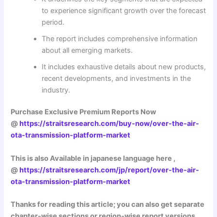
to experience significant growth over the forecast
period.
The report includes comprehensive information
about all emerging markets.
It includes exhaustive details about new products,
recent developments, and investments in the
industry.
Purchase Exclusive Premium Reports Now
@
https://straitsresearch.com/buy-now/over-the-air-
ota-transmission-platform-market
This is also Available in japanese language here ,
@
https://straitsresearch.com/jp/report/over-the-air-
ota-transmission-platform-market
Thanks for reading this article; you can also get separate
chapter-wise sections or region-wise report versions