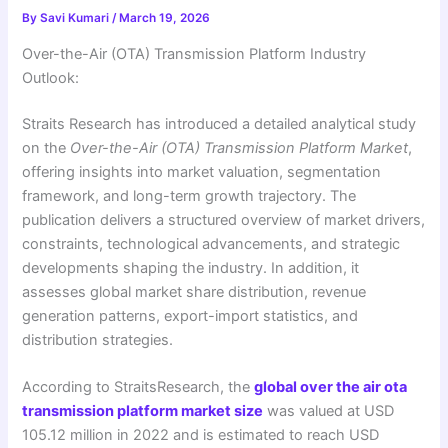
By
Savi Kumari
/
March 19, 2026
Over-the-Air (OTA) Transmission Platform Industry
Outlook:
Straits Research has introduced a detailed analytical study
on the
Over-the-Air (OTA) Transmission Platform Market
,
offering insights into market valuation, segmentation
framework, and long-term growth trajectory. The
publication delivers a structured overview of market drivers,
constraints, technological advancements, and strategic
developments shaping the industry. In addition, it
assesses global market share distribution, revenue
generation patterns, export-import statistics, and
distribution strategies.
According to StraitsResearch, the
global over the air ota
transmission platform market size
was valued at USD
105.12 million in 2022 and is estimated to reach USD