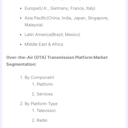
Europe(U.K., Germany, France, Italy)
Asia Pacific(China, India, Japan, Singapore,
Malaysia)
Latin America(Brazil, Mexico)
Middle East & Africa
Over-the-Air (OTA) Transmission Platform Market
Segmentation:
By Component
Platform
Services
By Platform Type
Television
Radio