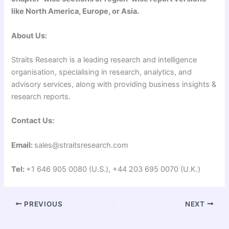
like North America, Europe, or Asia.
About Us:
Straits Research is a leading research and intelligence
organisation, specialising in research, analytics, and
advisory services, along with providing business insights &
research reports.
Contact Us:
Email:
sales@straitsresearch.com
Tel:
+1 646 905 0080 (U.S.), +44 203 695 0070 (U.K.)
PREVIOUS
NEXT