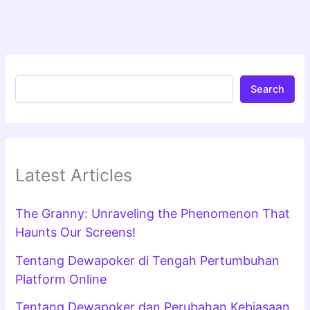
Search
Latest Articles
The Granny: Unraveling the Phenomenon That
Haunts Our Screens!
Tentang Dewapoker di Tengah Pertumbuhan
Platform Online
Tentang Dewapoker dan Perubahan Kebiasaan