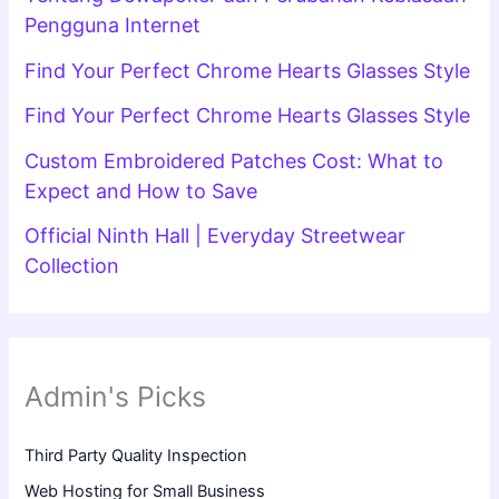
Pengguna Internet
Find Your Perfect Chrome Hearts Glasses Style
Find Your Perfect Chrome Hearts Glasses Style
Custom Embroidered Patches Cost: What to
Expect and How to Save
Official Ninth Hall | Everyday Streetwear
Collection
Admin's Picks
Third Party Quality Inspection
Web Hosting for Small Business