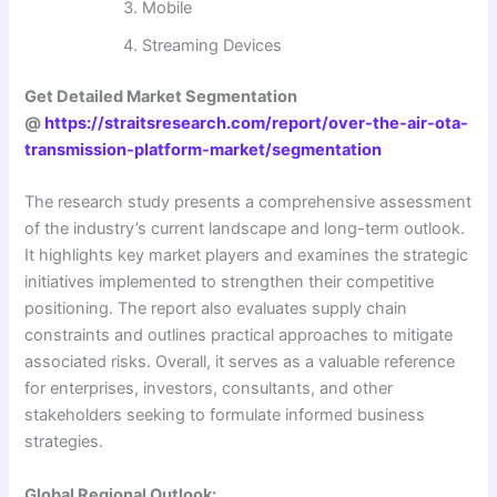
Mobile
Streaming Devices
Get Detailed Market Segmentation
@
https://straitsresearch.com/report/over-the-air-ota-
transmission-platform-market/segmentation
The research study presents a comprehensive assessment
of the industry’s current landscape and long-term outlook.
It highlights key market players and examines the strategic
initiatives implemented to strengthen their competitive
positioning. The report also evaluates supply chain
constraints and outlines practical approaches to mitigate
associated risks. Overall, it serves as a valuable reference
for enterprises, investors, consultants, and other
stakeholders seeking to formulate informed business
strategies.
Global Regional Outlook: