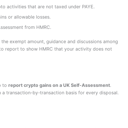
o activities that are not taxed under PAYE.
ins or allowable losses.
f-Assessment from HMRC.
ow the exempt amount, guidance and discussions among
 to report to show HMRC that your activity does not
p to
report crypto gains on a UK Self-Assessment
.
a transaction-by-transaction basis for every disposal.