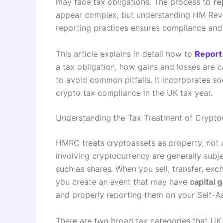
may face tax obligations. The process to
re
appear complex, but understanding HM Rev
reporting practices ensures compliance and 
This article explains in detail how to
Report
a tax obligation, how gains and losses are
to avoid common pitfalls. It incorporates s
crypto tax compliance in the UK tax year.
Understanding the Tax Treatment of Crypto
HMRC treats cryptoassets as property, not a
involving cryptocurrency are generally subjec
such as shares. When you sell, transfer, exc
you create an event that may have
capital g
and properly reporting them on your Self-As
There are two broad tax categories that UK