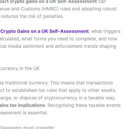
port crypto gains on a UK Self-Assessment
can
enue and Customs (HMRC) rules and adopting robust
reduces the risk of penalties.
 Crypto Gains on a UK Self-Assessment
, what triggers
 calculated, what forms you need to complete, and how
ocial media sentiment and enforcement trends shaping
currency in the UK
s traditional currency. This means that transactions
t to established tax rules that apply to other assets,
hange, or dispose of cryptocurrency in a taxable way,
ains tax implications
. Recognising these taxable events
sessment is essential.
 taxpayers must consider: