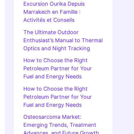
Excursion Ourika Depuis
Marrakech en Famille :
Activités et Conseils
The Ultimate Outdoor
Enthusiast’s Manual to Thermal
Optics and Night Tracking
How to Choose the Right
Petroleum Partner for Your
Fuel and Energy Needs
How to Choose the Right
Petroleum Partner for Your
Fuel and Energy Needs
Osteosarcoma Market:
Emerging Trends, Treatment
Advances, and Future Growth