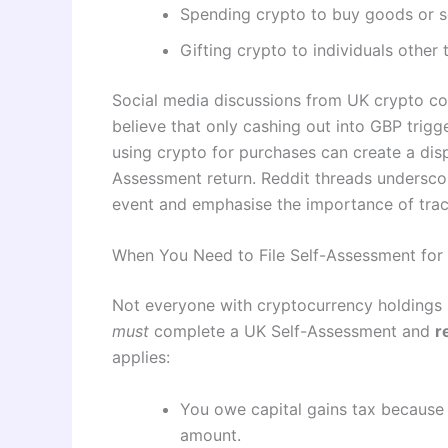
Spending crypto to buy goods or s
Gifting crypto to individuals other 
Social media discussions from UK crypto co
believe that only cashing out into GBP trigg
using crypto for purchases can create a disp
Assessment return. Reddit threads undersco
event and emphasise the importance of track
When You Need to File Self-Assessment for
Not everyone with cryptocurrency holdings 
must
complete a UK Self-Assessment and
r
applies:
You owe capital gains tax because
amount.