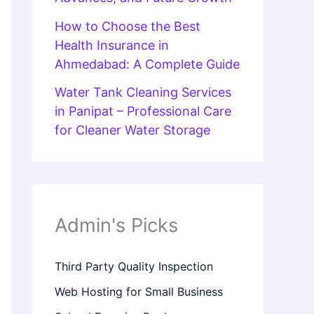
How to Choose the Best
Health Insurance in
Ahmedabad: A Complete Guide
Water Tank Cleaning Services
in Panipat – Professional Care
for Cleaner Water Storage
Admin's Picks
Third Party Quality Inspection
Web Hosting for Small Business