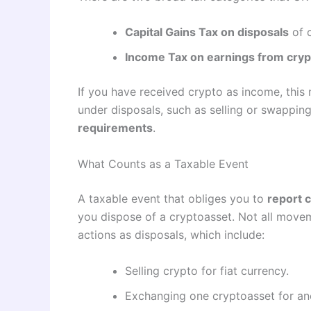
Capital Gains Tax on disposals
of c
Income Tax on earnings from cryp
If you have received crypto as income, this m
under disposals, such as selling or swapping
requirements
.
What Counts as a Taxable Event
A taxable event that obliges you to
report 
you dispose of a cryptoasset. Not all movem
actions as disposals, which include:
Selling crypto for fiat currency.
Exchanging one cryptoasset for an