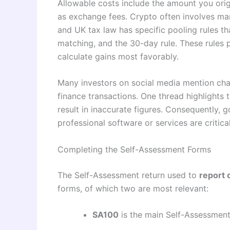
Allowable costs include the amount you origi
as exchange fees. Crypto often involves ma
and UK tax law has specific pooling rules t
matching, and the 30-day rule. These rules 
calculate gains most favorably.
Many investors on social media mention chal
finance transactions. One thread highlights 
result in inaccurate figures. Consequently,
professional software or services are critic
Completing the Self-Assessment Forms
The Self-Assessment return used to
report 
forms, of which two are most relevant:
SA100
is the main Self-Assessment