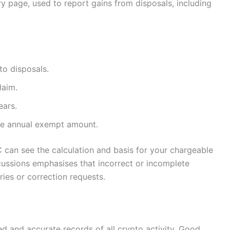
y page, used to report gains from disposals, including
to disposals.
laim.
ears.
the annual exempt amount.
an see the calculation and basis for your chargeable
cussions emphasises that incorrect or incomplete
ries or correction requests.
d and accurate records of all crypto activity. Good