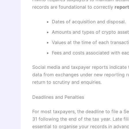
records are foundational to correctly
report
Dates of acquisition and disposal.
Amounts and types of crypto asset
Values at the time of each transact
Fees and costs associated with each
Social media and taxpayer reports indicate 
data from exchanges under new reporting ru
return to scrutiny and enquiries.
Deadlines and Penalties
For most taxpayers, the deadline to file a 
31 following the end of the tax year. Late fil
essential to organise your records in advan