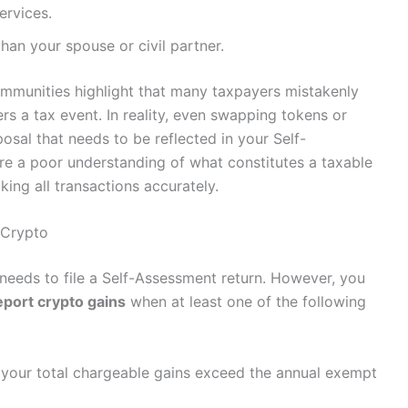
ervices.
than your spouse or civil partner.
mmunities highlight that many taxpayers mistakenly
ers a tax event. In reality, even swapping tokens or
osal that needs to be reflected in your Self-
re a poor understanding of what constitutes a taxable
ing all transactions accurately.
 Crypto
needs to file a Self-Assessment return. However, you
eport crypto gains
when at least one of the following
 your total chargeable gains exceed the annual exempt