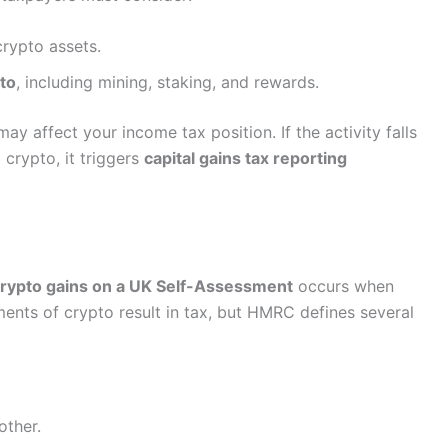
rypto assets.
to
, including mining, staking, and rewards.
ay affect your income tax position. If the activity falls
 crypto, it triggers
capital gains tax reporting
crypto gains on a UK Self-Assessment
occurs when
ents of crypto result in tax, but HMRC defines several
other.