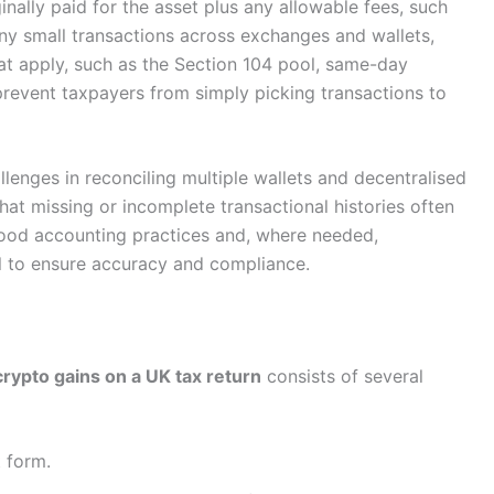
nally paid for the asset plus any allowable fees, such
ny small transactions across exchanges and wallets,
hat apply, such as the Section 104 pool, same-day
prevent taxpayers from simply picking transactions to
lenges in reconciling multiple wallets and decentralised
that missing or incomplete transactional histories often
 good accounting practices and, where needed,
al to ensure accuracy and compliance.
crypto gains on a UK tax return
consists of several
 form.