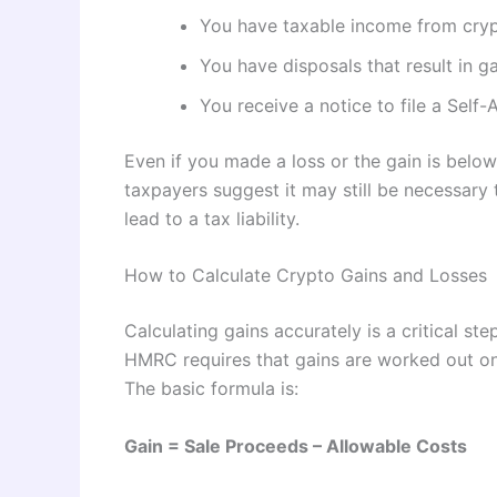
You have taxable income from crypt
You have disposals that result in ga
You receive a notice to file a Sel
Even if you made a loss or the gain is bel
taxpayers suggest it may still be necessary
lead to a tax liability.
How to Calculate Crypto Gains and Losses
Calculating gains accurately is a critical ste
HMRC requires that gains are worked out on 
The basic formula is:
Gain = Sale Proceeds – Allowable Costs