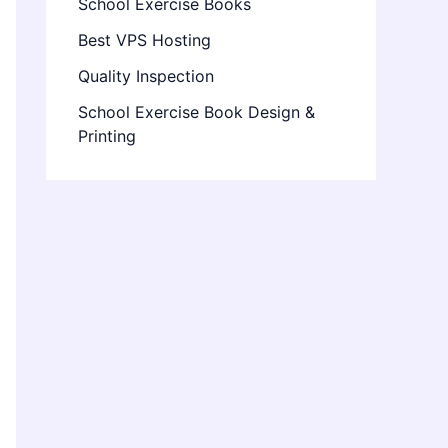
School Exercise Books
Best VPS Hosting
Quality Inspection
School Exercise Book Design &
Printing