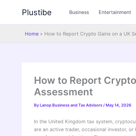
Skip
Plustibe
to
Business
Entertainment
content
Home
»
How to Report Crypto Gains on a UK S
How to Report Crypto
Assessment
By
Lanop Business and Tax Advisors
/
May 14, 2026
In the United Kingdom tax system, cryptocur
are an active trader, occasional investor, or