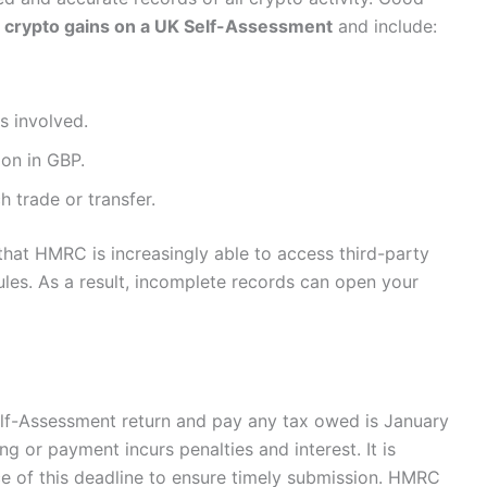
 crypto gains on a UK Self-Assessment
and include:
s involved.
ion in GBP.
 trade or transfer.
that HMRC is increasingly able to access third-party
les. As a result, incomplete records can open your
Self-Assessment return and pay any tax owed is January
ing or payment incurs penalties and interest. It is
ce of this deadline to ensure timely submission. HMRC