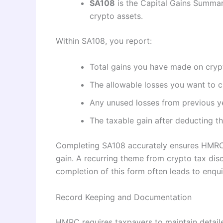
SA108
is the Capital Gains Summar
crypto assets.
Within SA108, you report:
Total gains you have made on cryp
The allowable losses you want to c
Any unused losses from previous y
The taxable gain after deducting 
Completing SA108 accurately ensures HMRC c
gain. A recurring theme from crypto tax dis
completion of this form often leads to enqui
Record Keeping and Documentation
HMRC requires taxpayers to maintain detaile