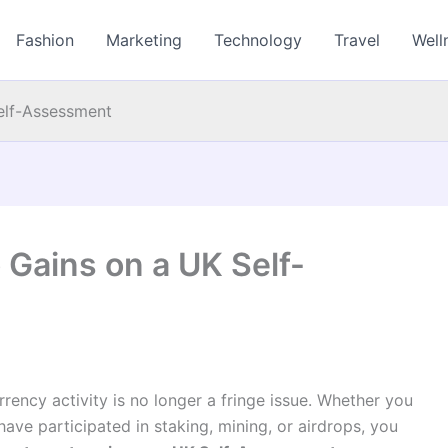
Fashion
Marketing
Technology
Travel
Well
elf-Assessment
 Gains on a UK Self-
rency activity is no longer a fringe issue. Whether you
 have participated in staking, mining, or airdrops, you