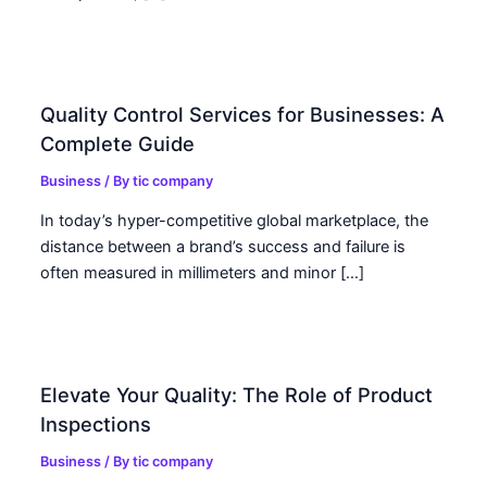
Quality Control Services for Businesses: A
Complete Guide
Business
/ By
tic company
In today’s hyper-competitive global marketplace, the
distance between a brand’s success and failure is
often measured in millimeters and minor […]
Elevate Your Quality: The Role of Product
Inspections
Business
/ By
tic company