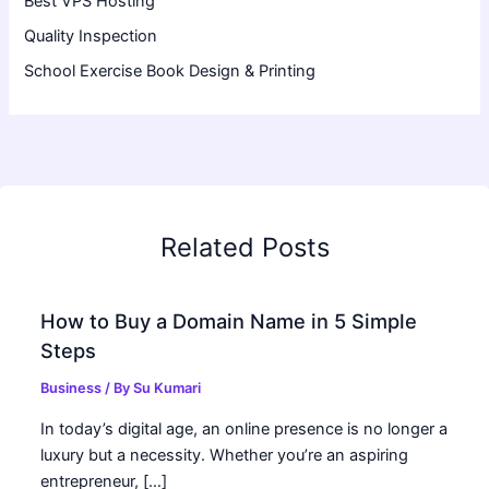
Best VPS Hosting
Quality Inspection
School Exercise Book Design & Printing
Related Posts
How to Buy a Domain Name in 5 Simple
Steps
Business
/ By
Su Kumari
In today’s digital age, an online presence is no longer a
luxury but a necessity. Whether you’re an aspiring
entrepreneur, […]