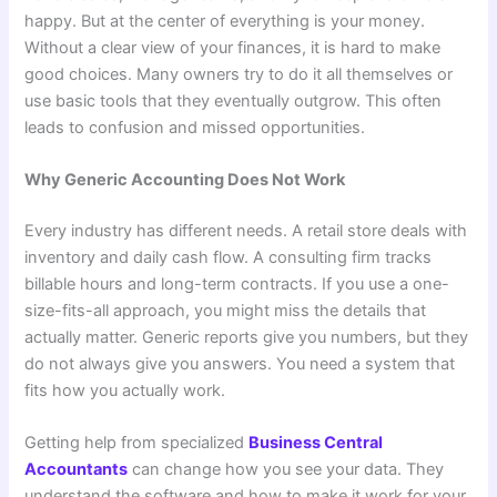
happy. But at the center of everything is your money.
Without a clear view of your finances, it is hard to make
good choices. Many owners try to do it all themselves or
use basic tools that they eventually outgrow. This often
leads to confusion and missed opportunities.
Why Generic Accounting Does Not Work
Every industry has different needs. A retail store deals with
inventory and daily cash flow. A consulting firm tracks
billable hours and long-term contracts. If you use a one-
size-fits-all approach, you might miss the details that
actually matter. Generic reports give you numbers, but they
do not always give you answers. You need a system that
fits how you actually work.
Getting help from specialized
Business Central
Accountants
can change how you see your data. They
understand the software and how to make it work for your