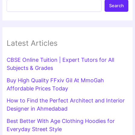
Search
Latest Articles
CBSE Online Tuition | Expert Tutors for All
Subjects & Grades
Buy High Quality FFxiv Gil At MmoGah
Affordable Prices Today
How to Find the Perfect Architect and Interior
Designer in Ahmedabad
Best Better With Age Clothing Hoodies for
Everyday Street Style