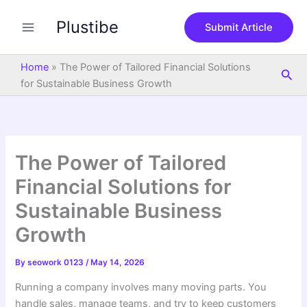
S
Skip
e
Plustibe
to
Submit Article
a
content
r
c
Home
»
The Power of Tailored Financial Solutions
Sea
h
for Sustainable Business Growth
The Power of Tailored
Financial Solutions for
Sustainable Business
Growth
By
seowork 0123
/
May 14, 2026
Running a company involves many moving parts. You
handle sales, manage teams, and try to keep customers