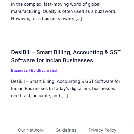
In the complex, fast-moving world of global
manufacturing, Quality is often used as a buzzword.
However, for a business owner […]
DesiBill – Smart Billing, Accounting & GST
Software for Indian Businesses
Business
/ By
dhvani shah
DesiBill – Smart Billing, Accounting & GST Software for
Indian Businesses In today’s digital era, businesses
need fast, accurate, and […]
Our Network
Guidelines
Privacy Policy