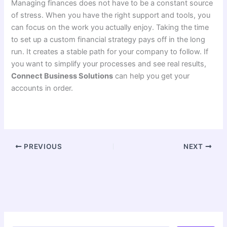
Managing finances does not have to be a constant source
of stress. When you have the right support and tools, you
can focus on the work you actually enjoy. Taking the time
to set up a custom financial strategy pays off in the long
run. It creates a stable path for your company to follow. If
you want to simplify your processes and see real results,
Connect Business Solutions
can help you get your
accounts in order.
PREVIOUS
NEXT