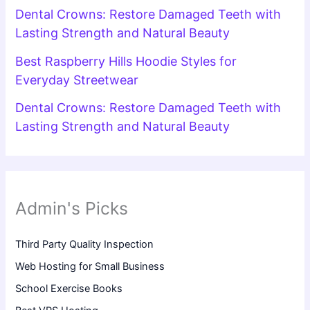
Dental Crowns: Restore Damaged Teeth with
Lasting Strength and Natural Beauty
Best Raspberry Hills Hoodie Styles for
Everyday Streetwear
Dental Crowns: Restore Damaged Teeth with
Lasting Strength and Natural Beauty
Admin's Picks
Third Party Quality Inspection
Web Hosting for Small Business
School Exercise Books