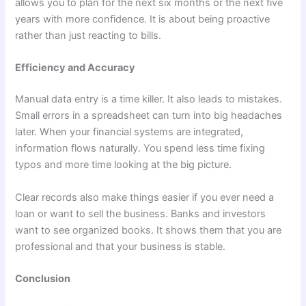
allows you to plan for the next six months or the next five
years with more confidence. It is about being proactive
rather than just reacting to bills.
Efficiency and Accuracy
Manual data entry is a time killer. It also leads to mistakes.
Small errors in a spreadsheet can turn into big headaches
later. When your financial systems are integrated,
information flows naturally. You spend less time fixing
typos and more time looking at the big picture.
Clear records also make things easier if you ever need a
loan or want to sell the business. Banks and investors
want to see organized books. It shows them that you are
professional and that your business is stable.
Conclusion