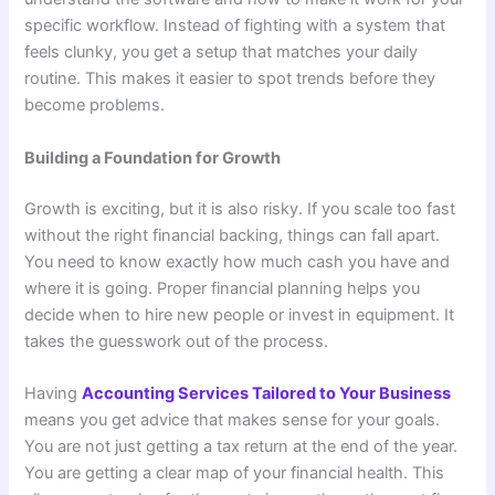
specific workflow. Instead of fighting with a system that
feels clunky, you get a setup that matches your daily
routine. This makes it easier to spot trends before they
become problems.
Building a Foundation for Growth
Growth is exciting, but it is also risky. If you scale too fast
without the right financial backing, things can fall apart.
You need to know exactly how much cash you have and
where it is going. Proper financial planning helps you
decide when to hire new people or invest in equipment. It
takes the guesswork out of the process.
Having
Accounting Services Tailored to Your Business
means you get advice that makes sense for your goals.
You are not just getting a tax return at the end of the year.
You are getting a clear map of your financial health. This