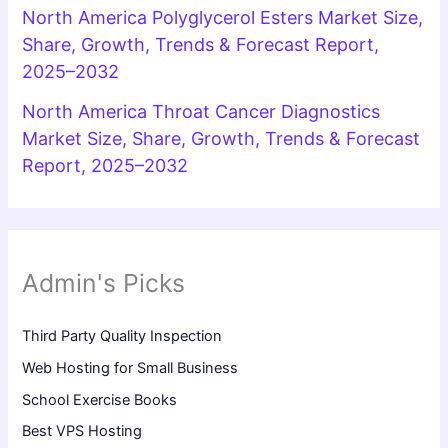
North America Polyglycerol Esters Market Size,
Share, Growth, Trends & Forecast Report,
2025–2032
North America Throat Cancer Diagnostics
Market Size, Share, Growth, Trends & Forecast
Report, 2025–2032
Admin's Picks
Third Party Quality Inspection
Web Hosting for Small Business
School Exercise Books
Best VPS Hosting