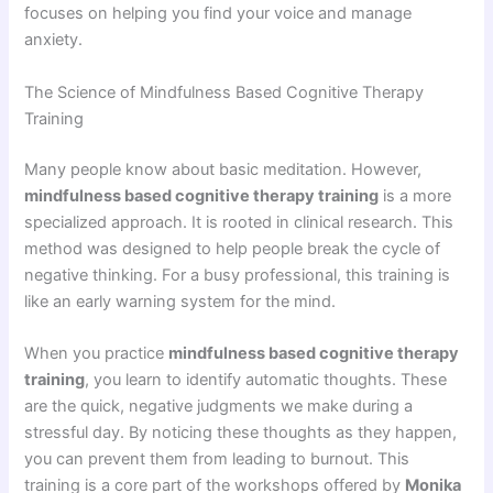
focuses on helping you find your voice and manage
anxiety.
The Science of Mindfulness Based Cognitive Therapy
Training
Many people know about basic meditation. However,
mindfulness based cognitive therapy training
is a more
specialized approach. It is rooted in clinical research. This
method was designed to help people break the cycle of
negative thinking. For a busy professional, this training is
like an early warning system for the mind.
When you practice
mindfulness based cognitive therapy
training
, you learn to identify automatic thoughts. These
are the quick, negative judgments we make during a
stressful day. By noticing these thoughts as they happen,
you can prevent them from leading to burnout. This
training is a core part of the workshops offered by
Monika