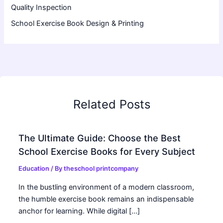
Quality Inspection
School Exercise Book Design & Printing
Related Posts
The Ultimate Guide: Choose the Best
School Exercise Books for Every Subject
Education
/ By
theschool printcompany
In the bustling environment of a modern classroom,
the humble exercise book remains an indispensable
anchor for learning. While digital […]