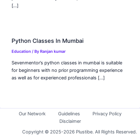
[…]
Python Classes In Mumbai
Education
/ By
Ranjan kumar
Sevenmentor’s python classes in mumbai is suitable
for beginners with no prior programming experience
as well as for experienced professionals […]
Our Network
Guidelines
Privacy Policy
Disclaimer
Copyright © 2025-2026 Plustibe. All Rights Reserved.