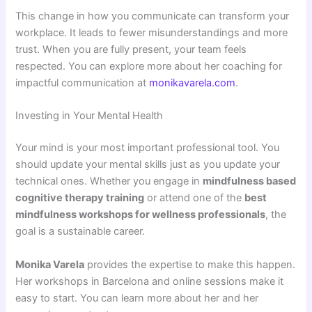
This change in how you communicate can transform your
workplace. It leads to fewer misunderstandings and more
trust. When you are fully present, your team feels
respected. You can explore more about her coaching for
impactful communication at
monikavarela.com
.
Investing in Your Mental Health
Your mind is your most important professional tool. You
should update your mental skills just as you update your
technical ones. Whether you engage in
mindfulness based
cognitive therapy training
or attend one of the
best
mindfulness workshops for wellness professionals
, the
goal is a sustainable career.
Monika Varela
provides the expertise to make this happen.
Her workshops in Barcelona and online sessions make it
easy to start. You can learn more about her and her