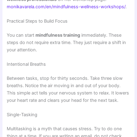
monikavarela.com/en/mindfulness-wellness-workshops/
.
Practical Steps to Build Focus
You can start
mindfulness training
immediately. These
steps do not require extra time. They just require a shift in
your attention.
Intentional Breaths
Between tasks, stop for thirty seconds. Take three slow
breaths. Notice the air moving in and out of your body.
This simple act tells your nervous system to relax. It lowers
your heart rate and clears your head for the next task.
Single-Tasking
Multitasking is a myth that causes stress. Try to do one
thing at a time. If you are writing an email, do not check