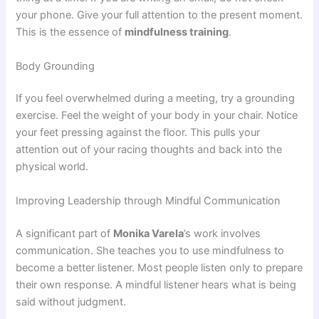
your phone. Give your full attention to the present moment.
This is the essence of
mindfulness training
.
Body Grounding
If you feel overwhelmed during a meeting, try a grounding
exercise. Feel the weight of your body in your chair. Notice
your feet pressing against the floor. This pulls your
attention out of your racing thoughts and back into the
physical world.
Improving Leadership through Mindful Communication
A significant part of
Monika Varela
’s work involves
communication. She teaches you to use mindfulness to
become a better listener. Most people listen only to prepare
their own response. A mindful listener hears what is being
said without judgment.