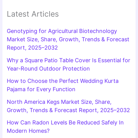
Latest Articles
Genotyping for Agricultural Biotechnology
Market Size, Share, Growth, Trends & Forecast
Report, 2025–2032
Why a Square Patio Table Cover Is Essential for
Year-Round Outdoor Protection
How to Choose the Perfect Wedding Kurta
Pajama for Every Function
North America Kegs Market Size, Share,
Growth, Trends & Forecast Report, 2025–2032
How Can Radon Levels Be Reduced Safely In
Modern Homes?