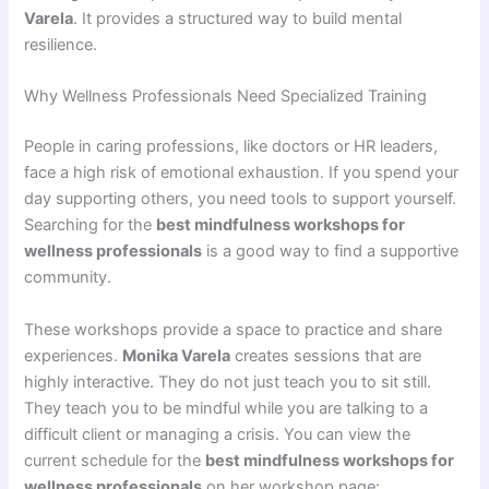
Varela
. It provides a structured way to build mental
resilience.
Why Wellness Professionals Need Specialized Training
People in caring professions, like doctors or HR leaders,
face a high risk of emotional exhaustion. If you spend your
day supporting others, you need tools to support yourself.
Searching for the
best mindfulness workshops for
wellness professionals
is a good way to find a supportive
community.
These workshops provide a space to practice and share
experiences.
Monika Varela
creates sessions that are
highly interactive. They do not just teach you to sit still.
They teach you to be mindful while you are talking to a
difficult client or managing a crisis. You can view the
current schedule for the
best mindfulness workshops for
wellness professionals
on her workshop page: