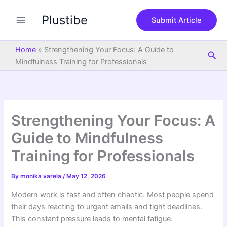
S
Skip
e
Plustibe
to
Submit Article
a
content
r
c
Home
»
Strengthening Your Focus: A Guide to
Sea
h
Mindfulness Training for Professionals
Strengthening Your Focus: A
Guide to Mindfulness
Training for Professionals
By
monika varela
/
May 12, 2026
Modern work is fast and often chaotic. Most people spend
their days reacting to urgent emails and tight deadlines.
This constant pressure leads to mental fatigue.