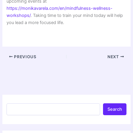
upcoming events at
https://monikavarela.com/en/mindfulness-wellness-
workshops/
. Taking time to train your mind today will help
you lead a more focused life.
PREVIOUS
NEXT
Search