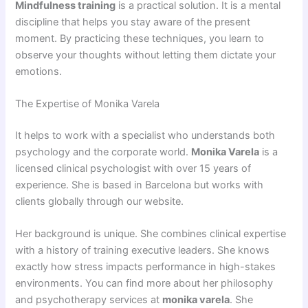
Mindfulness training
is a practical solution. It is a mental
discipline that helps you stay aware of the present
moment. By practicing these techniques, you learn to
observe your thoughts without letting them dictate your
emotions.
The Expertise of Monika Varela
It helps to work with a specialist who understands both
psychology and the corporate world.
Monika Varela
is a
licensed clinical psychologist with over 15 years of
experience. She is based in Barcelona but works with
clients globally through our website.
Her background is unique. She combines clinical expertise
with a history of training executive leaders. She knows
exactly how stress impacts performance in high-stakes
environments. You can find more about her philosophy
and psychotherapy services at
monika varela
. She