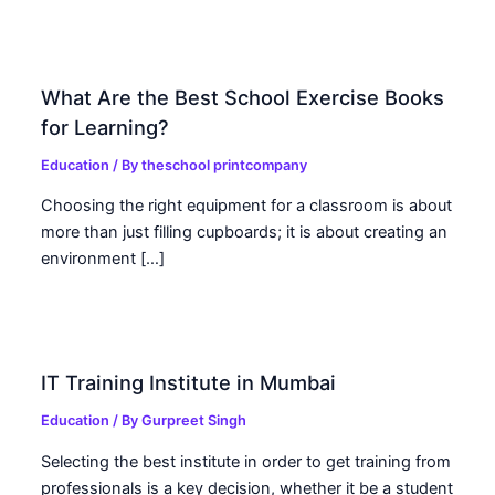
What Are the Best School Exercise Books
for Learning?
Education
/ By
theschool printcompany
Choosing the right equipment for a classroom is about
more than just filling cupboards; it is about creating an
environment […]
IT Training Institute in Mumbai
Education
/ By
Gurpreet Singh
Selecting the best institute in order to get training from
professionals is a key decision, whether it be a student