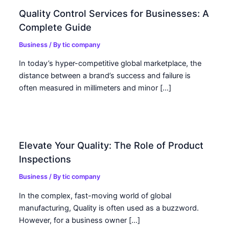
Quality Control Services for Businesses: A
Complete Guide
Business
/ By
tic company
In today’s hyper-competitive global marketplace, the
distance between a brand’s success and failure is
often measured in millimeters and minor […]
Elevate Your Quality: The Role of Product
Inspections
Business
/ By
tic company
In the complex, fast-moving world of global
manufacturing, Quality is often used as a buzzword.
However, for a business owner […]