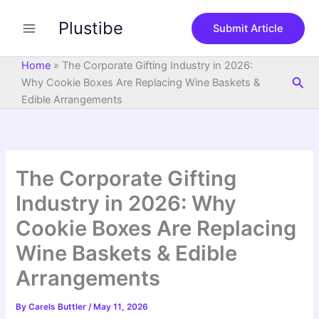
S
Skip
e
Plustibe
to
Submit Article
a
content
r
c
Home
»
The Corporate Gifting Industry in 2026:
h
Sea
Why Cookie Boxes Are Replacing Wine Baskets &
Edible Arrangements
The Corporate Gifting
Industry in 2026: Why
Cookie Boxes Are Replacing
Wine Baskets & Edible
Arrangements
By
Carels Buttler
/
May 11, 2026