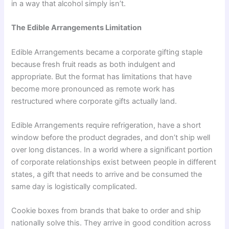
in a way that alcohol simply isn’t.
The Edible Arrangements Limitation
Edible Arrangements became a corporate gifting staple
because fresh fruit reads as both indulgent and
appropriate. But the format has limitations that have
become more pronounced as remote work has
restructured where corporate gifts actually land.
Edible Arrangements require refrigeration, have a short
window before the product degrades, and don’t ship well
over long distances. In a world where a significant portion
of corporate relationships exist between people in different
states, a gift that needs to arrive and be consumed the
same day is logistically complicated.
Cookie boxes from brands that bake to order and ship
nationally solve this. They arrive in good condition across