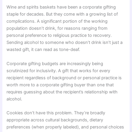
Wine and spirits baskets have been a corporate gifting
staple for decades. But they come with a growing list of
complications. A significant portion of the working
population doesn’t drink, for reasons ranging from
personal preference to religious practice to recovery.
Sending alcohol to someone who doesn’t drink isn’t just a
wasted gift, it can read as tone-deaf.
Corporate gifting budgets are increasingly being
scrutinized for inclusivity. A gift that works for every
recipient regardless of background or personal practice is
worth more to a corporate gifting buyer than one that
requires guessing about the recipient’s relationship with
alcohol.
Cookies don’t have this problem. They’re broadly
appropriate across cultural backgrounds, dietary
preferences (when properly labeled), and personal choices