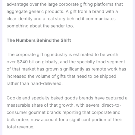
advantage over the large corporate gifting platforms that
aggregate generic products. A gift from a brand with a
clear identity and a real story behind it communicates
something about the sender too.
The Numbers Behind the Shift
The corporate gifting industry is estimated to be worth
over $240 billion globally, and the specialty food segment
of that market has grown significantly as remote work has
increased the volume of gifts that need to be shipped
rather than hand-delivered.
Cookie and specialty baked goods brands have captured a
measurable share of that growth, with several direct-to-
consumer gourmet brands reporting that corporate and
bulk orders now account for a significant portion of their
total revenue.