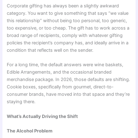
Corporate gifting has always been a slightly awkward
category. You want to give something that says “we value
this relationship” without being too personal, too generic,
too expensive, or too cheap. The gift has to work across a
broad range of recipients, comply with whatever gifting
policies the recipient’s company has, and ideally arrive in a
condition that reflects well on the sender.
For a long time, the default answers were wine baskets,
Edible Arrangements, and the occasional branded
merchandise package. In 2026, those defaults are shifting.
Cookie boxes, specifically from gourmet, direct-to-
consumer brands, have moved into that space and they’re
staying there.
What’s Actually Driving the Shift
The Alcohol Problem