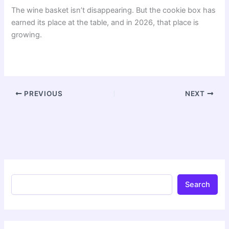
The wine basket isn’t disappearing. But the cookie box has
earned its place at the table, and in 2026, that place is
growing.
PREVIOUS
NEXT
Search