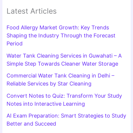
Latest Articles
Food Allergy Market Growth: Key Trends
Shaping the Industry Through the Forecast
Period
Water Tank Cleaning Services in Guwahati – A
Simple Step Towards Cleaner Water Storage
Commercial Water Tank Cleaning in Delhi –
Reliable Services by Star Cleaning
Convert Notes to Quiz: Transform Your Study
Notes into Interactive Learning
AI Exam Preparation: Smart Strategies to Study
Better and Succeed