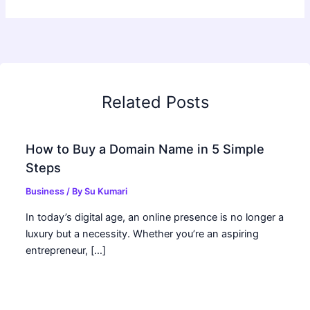
Related Posts
How to Buy a Domain Name in 5 Simple
Steps
Business
/ By
Su Kumari
In today’s digital age, an online presence is no longer a
luxury but a necessity. Whether you’re an aspiring
entrepreneur, […]