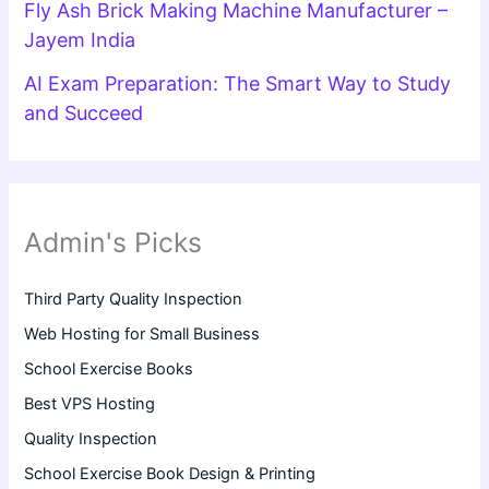
Fly Ash Brick Making Machine Manufacturer –
Jayem India
AI Exam Preparation: The Smart Way to Study
and Succeed
Admin's Picks
Third Party Quality Inspection
Web Hosting for Small Business
School Exercise Books
Best VPS Hosting
Quality Inspection
School Exercise Book Design & Printing