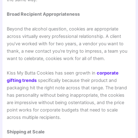
Broad Recipient Appropriateness
Beyond the alcohol question, cookies are appropriate
across virtually every professional relationship. A client
you’ve worked with for two years, a vendor you want to
thank, a new contact you’re trying to impress, a team you
want to celebrate, cookies work for all of them.
Kiss My Butta Cookies has seen growth in
corporate
gifting trends
specifically because their product and
packaging hit the right note across that range. The brand
has personality without being inappropriate, the cookies
are impressive without being ostentatious, and the price
point works for corporate budgets that need to scale
across multiple recipients.
Shipping at Scale