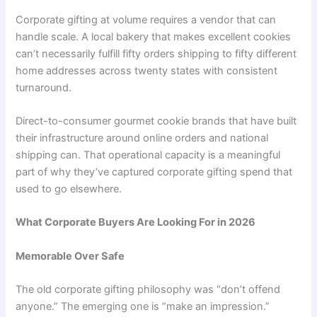
Corporate gifting at volume requires a vendor that can
handle scale. A local bakery that makes excellent cookies
can’t necessarily fulfill fifty orders shipping to fifty different
home addresses across twenty states with consistent
turnaround.
Direct-to-consumer gourmet cookie brands that have built
their infrastructure around online orders and national
shipping can. That operational capacity is a meaningful
part of why they’ve captured corporate gifting spend that
used to go elsewhere.
What Corporate Buyers Are Looking For in 2026
Memorable Over Safe
The old corporate gifting philosophy was “don’t offend
anyone.” The emerging one is “make an impression.”