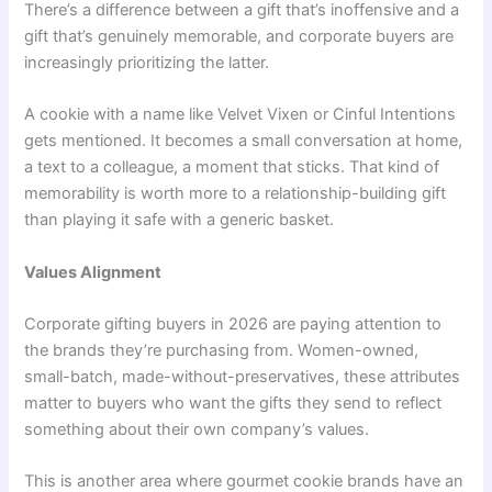
There’s a difference between a gift that’s inoffensive and a
gift that’s genuinely memorable, and corporate buyers are
increasingly prioritizing the latter.
A cookie with a name like Velvet Vixen or Cinful Intentions
gets mentioned. It becomes a small conversation at home,
a text to a colleague, a moment that sticks. That kind of
memorability is worth more to a relationship-building gift
than playing it safe with a generic basket.
Values Alignment
Corporate gifting buyers in 2026 are paying attention to
the brands they’re purchasing from. Women-owned,
small-batch, made-without-preservatives, these attributes
matter to buyers who want the gifts they send to reflect
something about their own company’s values.
This is another area where gourmet cookie brands have an