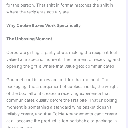
for the person. That shift in format matches the shift in
where the recipients actually are.
Why Cookie Boxes Work Specifically
The Unboxing Moment
Corporate gifting is partly about making the recipient feel
valued at a specific moment. The moment of receiving and
opening the gift is where that value gets communicated.
Gourmet cookie boxes are built for that moment. The
packaging, the arrangement of cookies inside, the weight
of the box, all of it creates a receiving experience that
communicates quality before the first bite. That unboxing
moment is something a standard wine basket doesn’t
reliably create, and that Edible Arrangements can’t create
at all because the product is too perishable to package in
the same way.