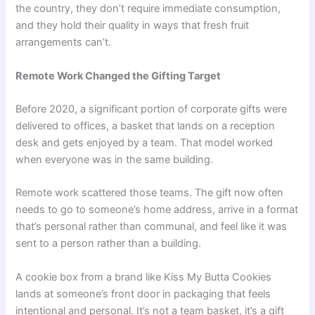
the country, they don’t require immediate consumption,
and they hold their quality in ways that fresh fruit
arrangements can’t.
Remote Work Changed the Gifting Target
Before 2020, a significant portion of corporate gifts were
delivered to offices, a basket that lands on a reception
desk and gets enjoyed by a team. That model worked
when everyone was in the same building.
Remote work scattered those teams. The gift now often
needs to go to someone’s home address, arrive in a format
that’s personal rather than communal, and feel like it was
sent to a person rather than a building.
A cookie box from a brand like Kiss My Butta Cookies
lands at someone’s front door in packaging that feels
intentional and personal. It’s not a team basket, it’s a gift